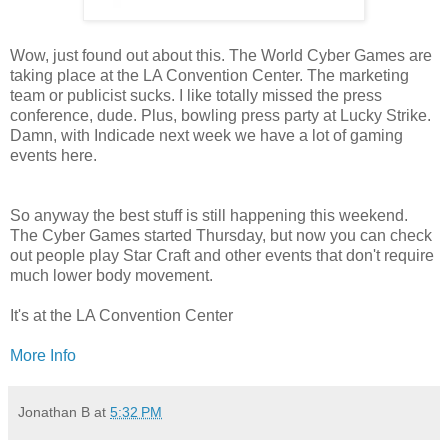
Wow, just found out about this. The World Cyber Games are
taking place at the LA Convention Center. The marketing
team or publicist sucks. I like totally missed the press
conference, dude. Plus, bowling press party at Lucky Strike.
Damn, with Indicade next week we have a lot of gaming
events here.
So anyway the best stuff is still happening this weekend.
The Cyber Games started Thursday, but now you can check
out people play Star Craft and other events that don't require
much lower body movement.
It's at the LA Convention Center
More Info
Jonathan B
at
5:32 PM