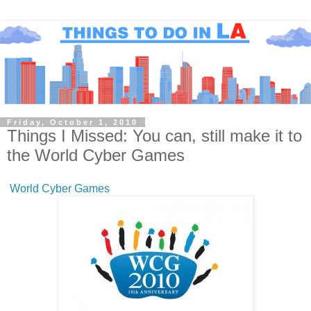
Friday, October 1, 2010
Things I Missed: You can, still make it to
the World Cyber Games
World Cyber Games