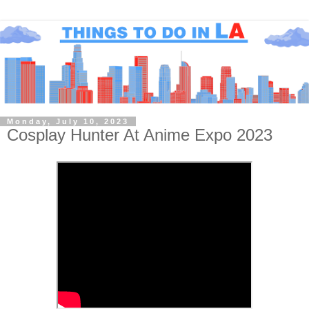
Monday, July 10, 2023
Cosplay Hunter At Anime Expo 2023