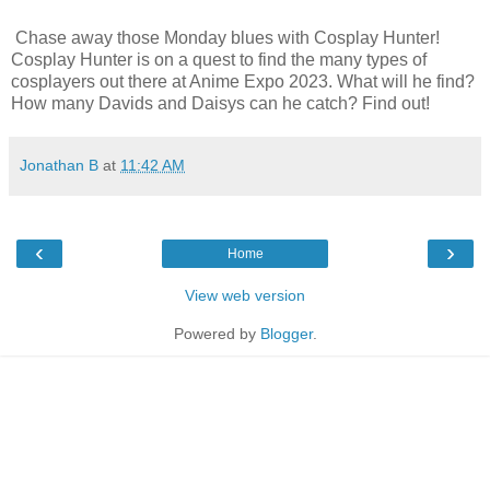
Chase away those Monday blues with Cosplay Hunter!
Cosplay Hunter is on a quest to find the many types of
cosplayers out there at Anime Expo 2023. What will he find?
How many Davids and Daisys can he catch? Find out!
Jonathan B
at
11:42 AM
‹
›
Home
View web version
Powered by
Blogger
.