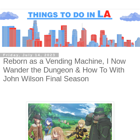
Friday, July 14, 2023
Reborn as a Vending Machine, I Now
Wander the Dungeon & How To With
John Wilson Final Season