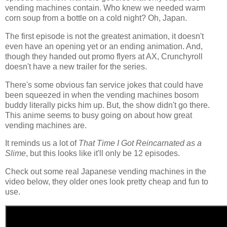
vending machines contain. Who knew we needed warm
corn soup from a bottle on a cold night? Oh, Japan.
The first episode is not the greatest animation, it doesn't
even have an opening yet or an ending animation. And,
though they handed out promo flyers at AX, Crunchyroll
doesn't have a new trailer for the series.
There's some obvious fan service jokes that could have
been squeezed in when the vending machines bosom
buddy literally picks him up. But, the show didn't go there.
This anime seems to busy going on about how great
vending machines are.
It reminds us a lot of
That Time I Got Reincarnated as a
Slime
, but this looks like it'll only be 12 episodes.
Check out some real Japanese vending machines in the
video below, they older ones look pretty cheap and fun to
use.