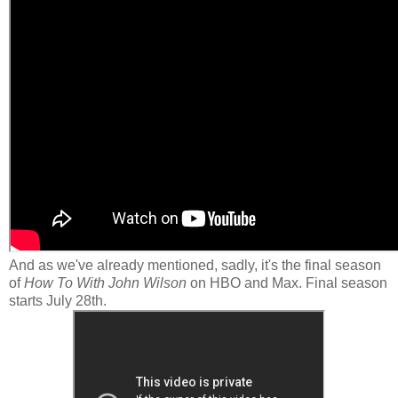
And as we've already mentioned, sadly, it's the final season
of
How To With John Wilson
on HBO and Max. Final season
starts July 28th.