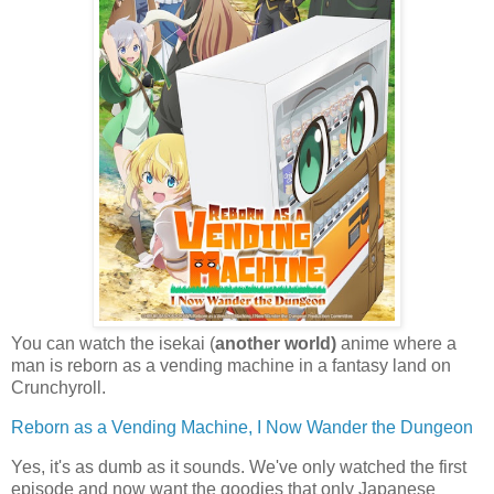
You can watch the isekai (
another world)
anime where a
man is reborn as a vending machine in a fantasy land on
Crunchyroll.
Reborn as a Vending Machine, I Now Wander the Dungeon
Yes, it's as dumb as it sounds. We've only watched the first
episode and now want the goodies that only Japanese