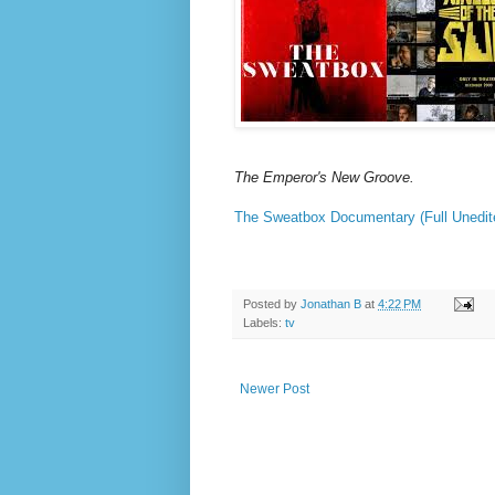
The Emperor's New Groove.
The Sweatbox Documentary (Full Unedit
Posted by
Jonathan B
at
4:22 PM
Labels:
tv
Newer Post