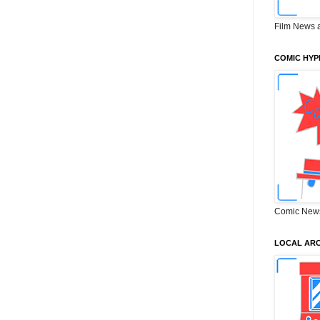
Film News 
COMIC HYP
Comic New
LOCAL ARC