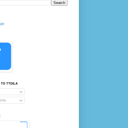
age
 TO TTDILA
nts
E