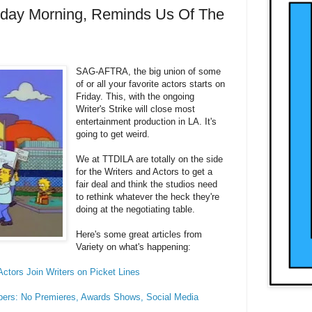
Friday Morning, Reminds Us Of The
SAG-AFTRA, the big union of some
of or all your favorite actors starts on
Friday. This, with the ongoing
Writer's Strike will close most
entertainment production in LA. It's
going to get weird.
We at TTDILA are totally on the side
for the Writers and Actors to get a
fair deal and think the studios need
to rethink whatever the heck they're
doing at the negotiating table.
Here's some great articles from
Variety on what's happening:
ctors Join Writers on Picket Lines
ers: No Premieres, Awards Shows, Social Media