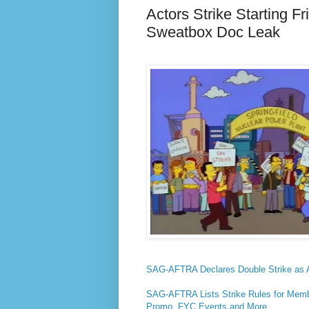
Actors Strike Starting 
Sweatbox Doc Leak
SAG-AFTRA Declares Double Strike as A
SAG-AFTRA Lists Strike Rules for Memb
Promo, FYC Events and More