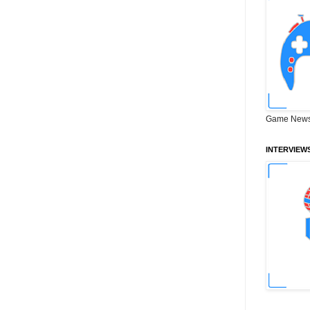
Game News
INTERVIEW