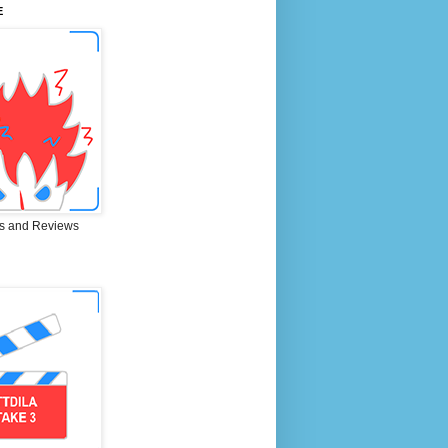
E
s and Reviews