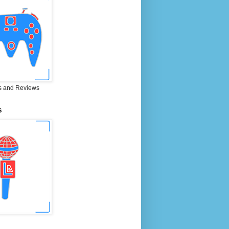
 and Reviews
S