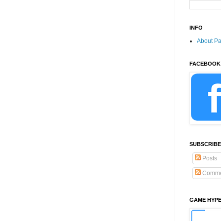
INFO
About P
FACEBOOK
SUBSCRIBE
Posts
Comme
GAME HYP