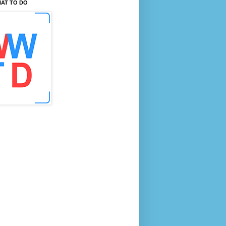
AT TO DO