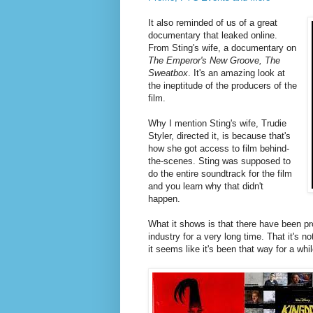
It also reminded of us of a great
documentary that leaked online.
From Sting's wife, a documentary on
The Emperor's New Groove, The
Sweatbox
. It's an amazing look at
the ineptitude of the producers of the
film.
Why I mention Sting's wife, Trudie
Styler, directed it, is because that's
how she got access to film behind-
the-scenes. Sting was supposed to
do the entire soundtrack for the film
and you learn why that didn't
happen.
What it shows is that there have been pr
industry for a very long time. That it's n
it seems like it's been that way for a wh