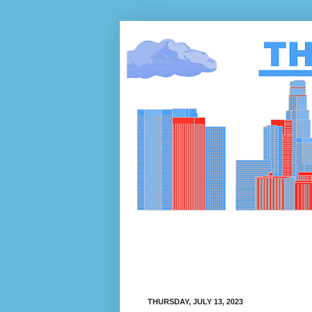
THURSDAY, JULY 13, 2023