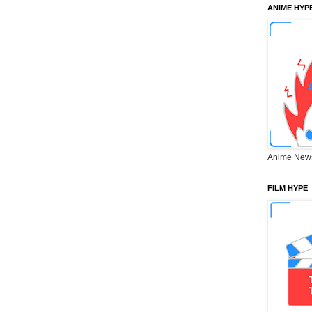
ANIME HYP
Anime New
FILM HYPE