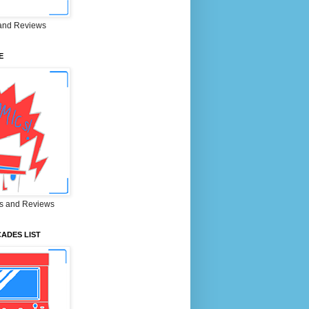
and Reviews
E
s and Reviews
ADES LIST