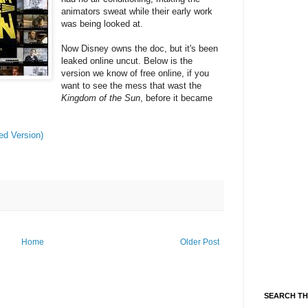
animators sweat while their early work
was being looked at.
Now Disney owns the doc, but it's been
leaked online uncut. Below is the
version we know of free online, if you
want to see the mess that wast the
Kingdom of the Sun
, before it became
ed Version)
Home
Older Post
SEARCH TH