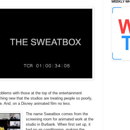
WEEKLY WH
oblems with those at the top of the entertainment
othing new that the studios are treating people so poorly,
ile. And, on a Disney animated film no less.
The name Sweatbox comes from the
screening room for animated work at the
studio in Burbank. When first set up, it
had no air conditioning, making the