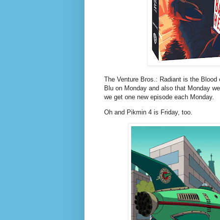
The Venture Bros.: Radiant is the Blood of
Blu on Monday and also that Monday we
we get one new episode each Monday.
Oh and Pikmin 4 is Friday, too.