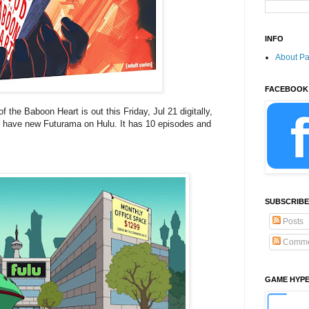
INFO
About P
FACEBOOK
 the Baboon Heart is out this Friday, Jul 21 digitally,
 have new Futurama on Hulu. It has 10 episodes and
SUBSCRIBE
Posts
Comme
GAME HYP