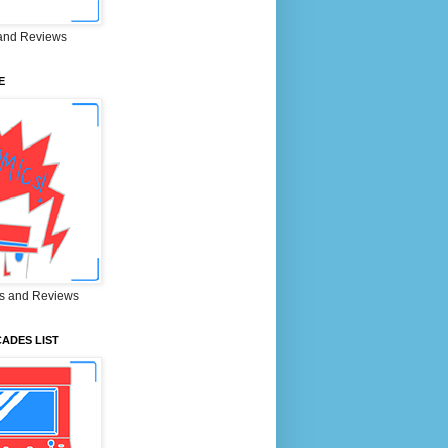
and Reviews
E
s and Reviews
ADES LIST