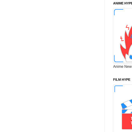
ANIME HYP
Anime New
FILM HYPE