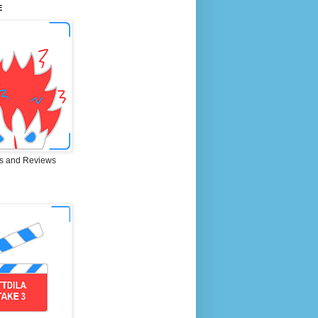
E
s and Reviews