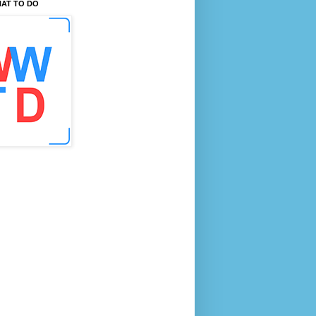
AT TO DO