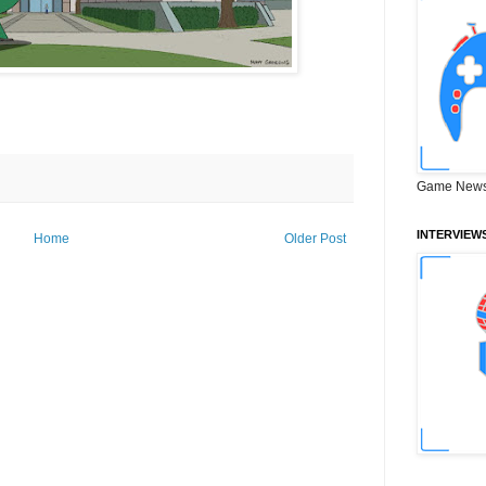
Game News
INTERVIEW
Home
Older Post