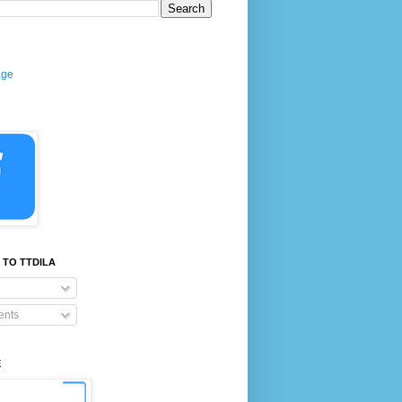
age
 TO TTDILA
nts
E