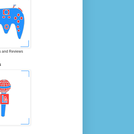
 and Reviews
S