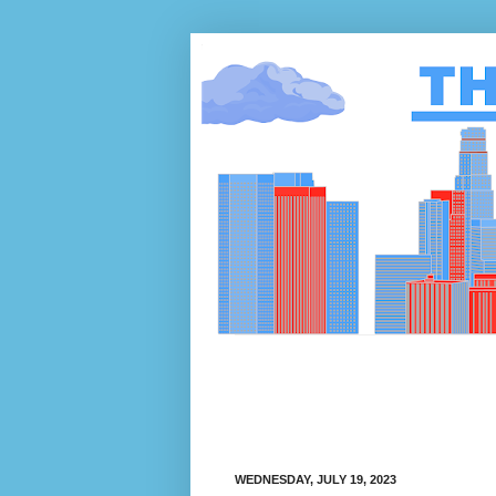
WEDNESDAY, JULY 19, 2023