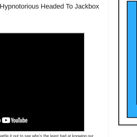
 Hypnotorious Headed To Jackbox
battle it out to see who’s the least bad at knowing our