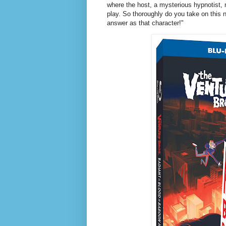
where the host, a mysterious hypnotist,
play. So thoroughly do you take on this 
answer as that character!"