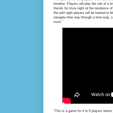
timeline. Players will play the role of a 
friends for trivia night at the residence 
the wild night players will be tasked to 
navigate their way through a time loop, sa
more."
"This is a game for 4 to 8 players where 