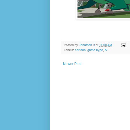
Posted by
Jonathan B
at
11:00 AM
Labels:
cartoon
,
game hype
,
tv
Newer Post