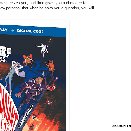
 mesmerizes you, and then gives you a character to
new persona, that when he asks you a question, you will
SEARCH TH