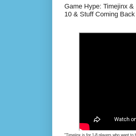
Game Hype: Timejinx &
10 & Stuff Coming Back
"Timejinx is for 1-8 players who want to 