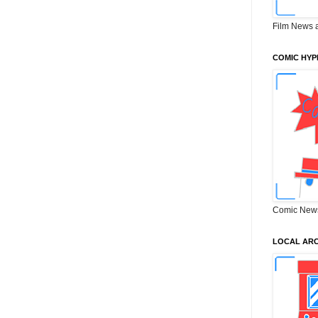
Film News 
COMIC HYP
Comic New
LOCAL ARC