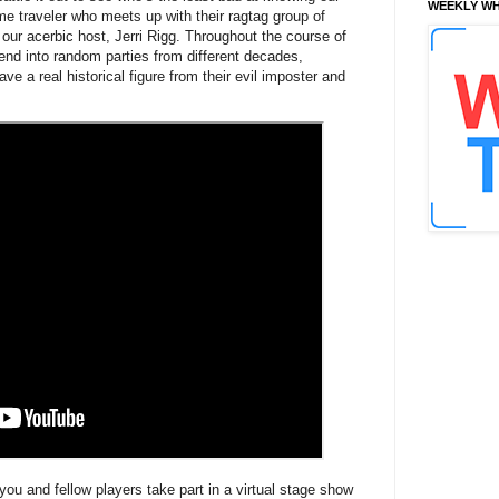
WEEKLY WH
time traveler who meets up with their ragtag group of
of our acerbic host, Jerri Rigg. Throughout the course of
blend into random parties from different decades,
ve a real historical figure from their evil imposter and
you and fellow players take part in a virtual stage show