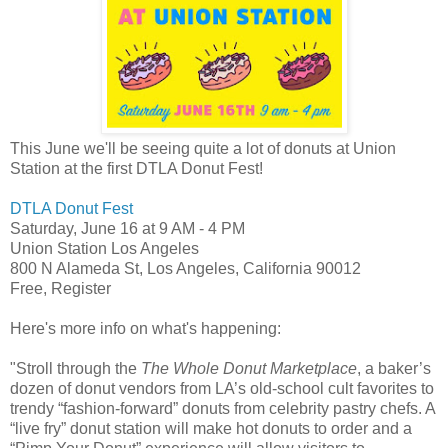
This June we'll be seeing quite a lot of donuts at Union
Station at the first DTLA Donut Fest!
DTLA Donut Fest
Saturday, June 16
at
9 AM
-
4 PM
Union Station Los Angeles
800 N Alameda St, Los Angeles, California 90012
Free, Register
Here's more info on what's happening:
"Stroll through the
The Whole Donut Marketplace
, a baker’s
dozen of donut vendors from LA’s old-school cult favorites to
trendy “fashion-forward” donuts from celebrity pastry chefs. A
“live fry” donut station will make hot donuts to order and a