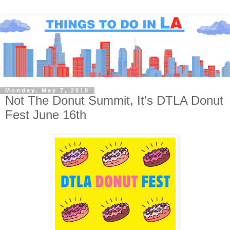
Monday, May 7, 2018
Not The Donut Summit, It's DTLA Donut
Fest June 16th