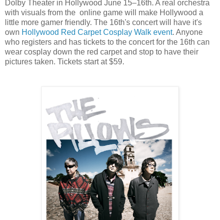
Dolby Theater in Hollywood June 15–16th. A real orchestra
with visuals from the online game will make Hollywood a
little more gamer friendly. The 16th's concert will have it's
own
Hollywood Red Carpet Cosplay Walk event
. Anyone
who registers and has tickets to the concert for the 16th can
wear cosplay down the red carpet and stop to have their
pictures taken. Tickets start at $59.