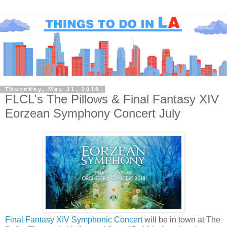
Thursday, May 31, 2018
FLCL's The Pillows & Final Fantasy XIV
Eorzean Symphony Concert July
Final Fantasy XIV Symphonic Concert
will be in town at The