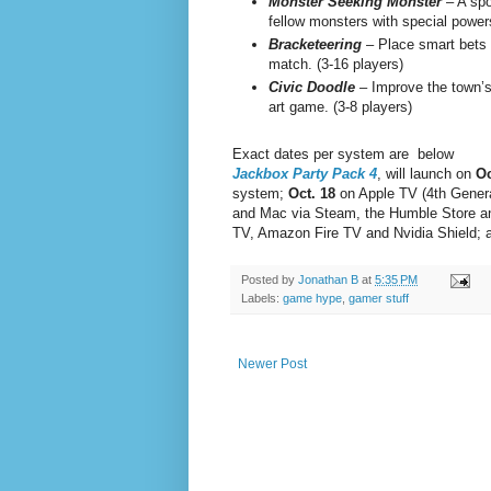
Monster Seeking Monster
– A spo
fellow monsters with special powers
Bracketeering
– Place smart bets 
match. (3-16 players)
Civic Doodle
– Improve the town’s 
art game. (3-8 players)
Exact dates per system are below
Jackbox Party Pack 4
, will launch on
Oc
system;
Oct. 18
on Apple TV (4th Genera
and Mac via Steam, the Humble Store an
TV, Amazon Fire TV and Nvidia Shield;
Posted by
Jonathan B
at
5:35 PM
Labels:
game hype
,
gamer stuff
Newer Post