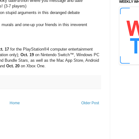
oky date-a-thon where you message and date
WEEKLY WH
! (3-7 players)
on stupid arguments in this deranged debate
murals and one-up your friends in this irreverent
t. 17
for the PlayStation®4 computer entertainment
tion only);
Oct. 19
on Nintendo Switch™, Windows PC
d Bundle Stars, as well as the Mac App Store, Android
 and
Oct. 20
on Xbox One.
Home
Older Post