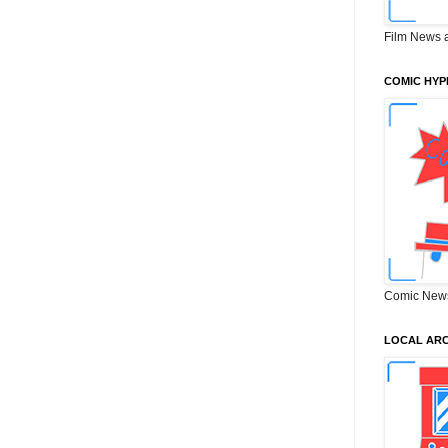
Film News 
COMIC HYP
Comic New
LOCAL ARC