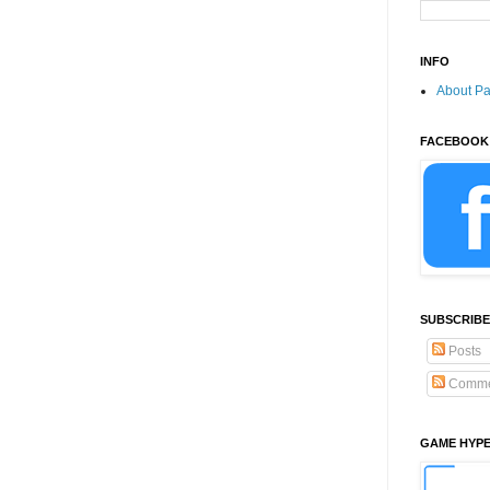
INFO
About P
FACEBOOK
SUBSCRIBE
Posts
Comme
GAME HYP