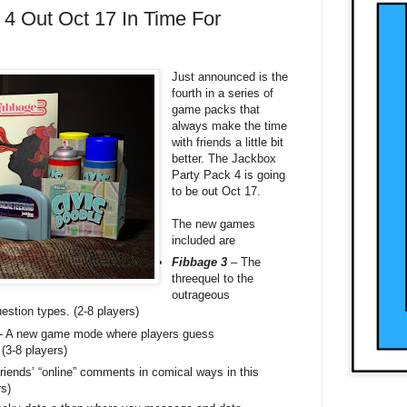
4 Out Oct 17 In Time For
Just announced is the
fourth in a series of
game packs that
always make the time
with friends a little bit
better. The Jackbox
Party Pack 4 is going
to be out Oct 17.
The new games
included are
Fibbage 3
– The
threequel to the
outrageous
estion types. (2-8 players)
 A new game mode where players guess
 (3-8 players)
riends’ “online” comments in comical ways in this
s)