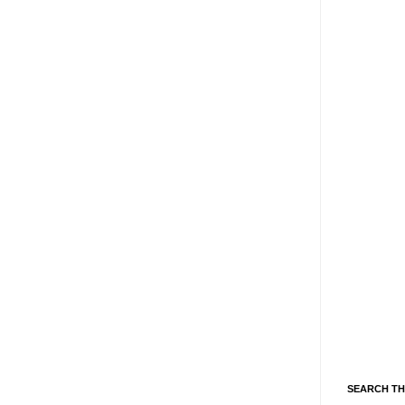
SEARCH TH