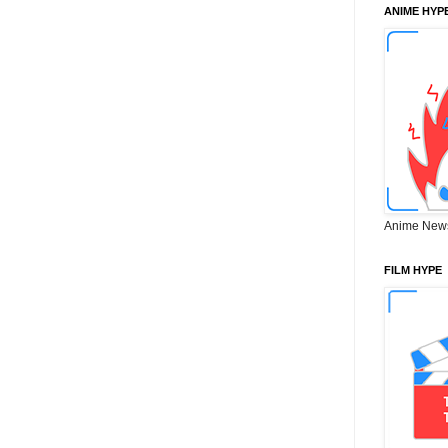
ANIME HYP
Anime New
FILM HYPE