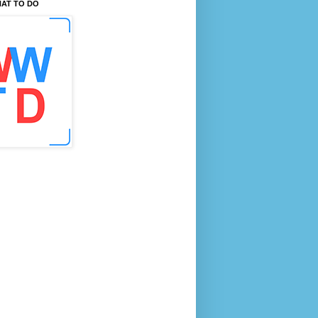
AT TO DO