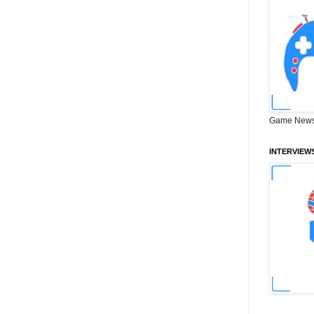
Game News
INTERVIEW