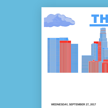
WEDNESDAY, SEPTEMBER 27, 2017