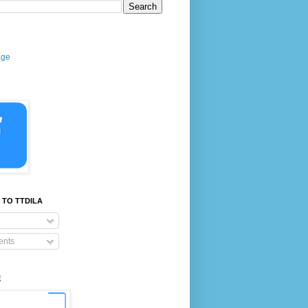
age
 TO TTDILA
nts
E