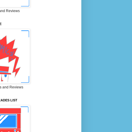
and Reviews
E
s and Reviews
ADES LIST