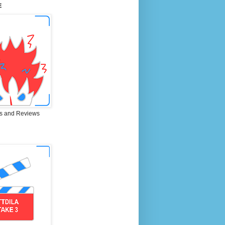
E
s and Reviews