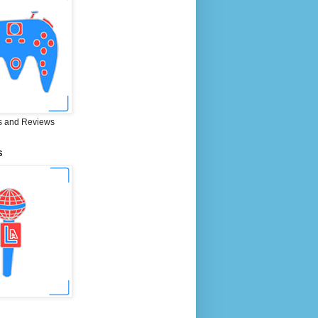
 and Reviews
S