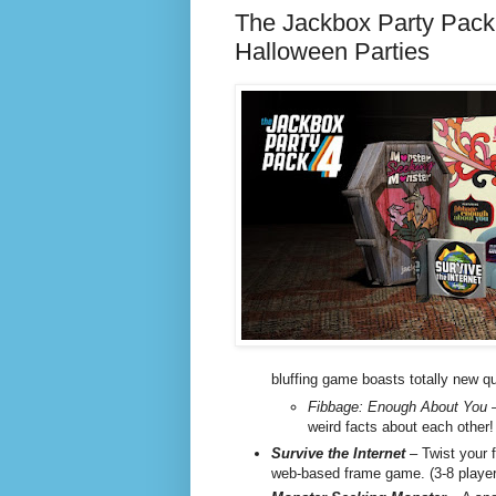
The Jackbox Party Pack 
Halloween Parties
bluffing game boasts totally new qu
Fibbage: Enough About You
–
weird facts about each other!
Survive the Internet
– Twist your f
web-based frame game. (3-8 player