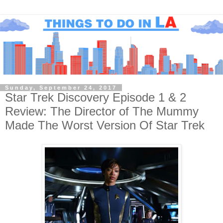
Sunday, September 24, 2017
Star Trek Discovery Episode 1 & 2
Review: The Director of The Mummy
Made The Worst Version Of Star Trek