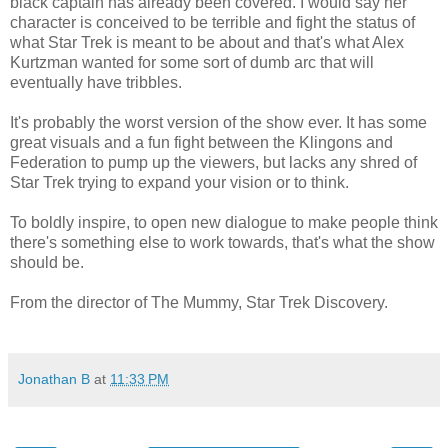
black captain has already been covered. I would say her
character is conceived to be terrible and fight the status of
what Star Trek is meant to be about and that's what Alex
Kurtzman wanted for some sort of dumb arc that will
eventually have tribbles.
It's probably the worst version of the show ever. It has some
great visuals and a fun fight between the Klingons and
Federation to pump up the viewers, but lacks any shred of
Star Trek trying to expand your vision or to think.
To boldly inspire, to open new dialogue to make people think
there's something else to work towards, that's what the show
should be.
From the director of The Mummy, Star Trek Discovery.
Jonathan B
at
11:33 PM