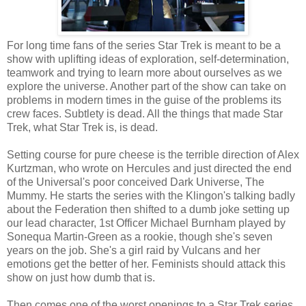
For long time fans of the series Star Trek is meant to be a
show with uplifting ideas of exploration, self-determination,
teamwork and trying to learn more about ourselves as we
explore the universe. Another part of the show can take on
problems in modern times in the guise of the problems its
crew faces. Subtlety is dead. All the things that made Star
Trek, what Star Trek is, is dead.
Setting course for pure cheese is the terrible direction of Alex
Kurtzman, who wrote on Hercules and just directed the end
of the Universal's poor conceived Dark Universe, The
Mummy. He starts the series with the Klingon's talking badly
about the Federation then shifted to a dumb joke setting up
our lead character, 1st Officer Michael Burnham played by
Sonequa Martin-Green as a rookie, though she's seven
years on the job. She's a girl raid by Vulcans and her
emotions get the better of her. Feminists should attack this
show on just how dumb that is.
Then comes one of the worst openings to a Star Trek series