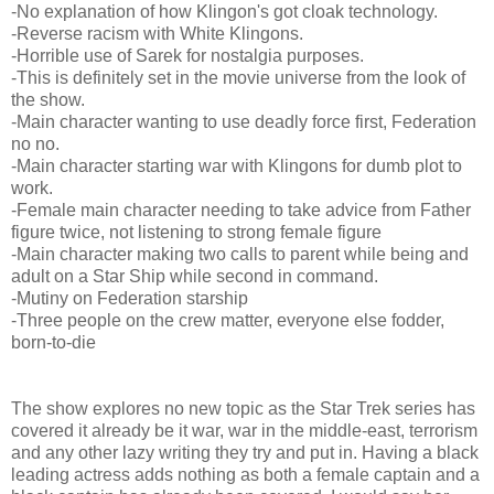
-No explanation of how Klingon's got cloak technology.
-Reverse racism with White Klingons.
-Horrible use of Sarek for nostalgia purposes.
-This is definitely set in the movie universe from the look of
the show.
-Main character wanting to use deadly force first, Federation
no no.
-Main character starting war with Klingons for dumb plot to
work.
-Female main character needing to take advice from Father
figure twice, not listening to strong female figure
-Main character making two calls to parent while being and
adult on a Star Ship while second in command.
-Mutiny on Federation starship
-Three people on the crew matter, everyone else fodder,
born-to-die
The show explores no new topic as the Star Trek series has
covered it already be it war, war in the middle-east, terrorism
and any other lazy writing they try and put in. Having a black
leading actress adds nothing as both a female captain and a