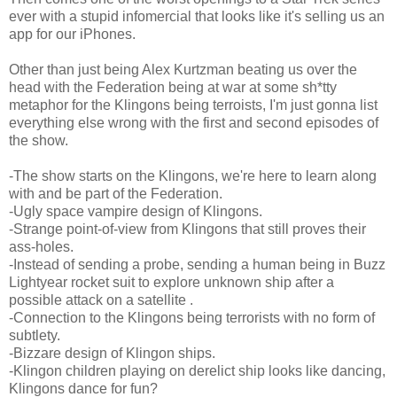
ever with a stupid infomercial that looks like it's selling us an
app for our iPhones.
Other than just being Alex Kurtzman beating us over the
head with the Federation being at war at some sh*tty
metaphor for the Klingons being terroists, I'm just gonna list
everything else wrong with the first and second episodes of
the show.
-The show starts on the Klingons, we're here to learn along
with and be part of the Federation.
-Ugly space vampire design of Klingons.
-Strange point-of-view from Klingons that still proves their
ass-holes.
-Instead of sending a probe, sending a human being in Buzz
Lightyear rocket suit to explore unknown ship after a
possible attack on a satellite .
-Connection to the Klingons being terrorists with no form of
subtlety.
-Bizzare design of Klingon ships.
-Klingon children playing on derelict ship looks like dancing,
Klingons dance for fun?