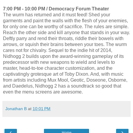
7:00 PM - 10:00 PM / Democracy Forum Theater
The wurm has returned and it must feed! Shed your
garments and paint the walls with the flesh of your enemies,
for only one can be worthy of sacrifice. The rules are simple.
Reach the other side and kill anyone that stands in your way.
Deftly parry and rend their throats, riddle their bowels with
arrows, or squish their brains between your toes. The wurm
cares not for chivalry. Sequel to the indie hit of 2014,
Nidhogg 2 builds upon the award-winning gameplay of its
predecessor with new weapons to wield and levels to
master, head-to-toe character customization, and the
captivatingly grotesque art of Toby Dixon. And, with music
from artists including Mux Mool, Geotic, Doseone, Osborne,
and Daedelus, Nidhogg 2 has a soundtrack so good that
even the menu screens are awesome.
Jonathan B
at
10:01 PM
‹
›
Home