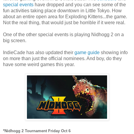
special events
have dropped and you can see some of the
fun activities taking place downtown in Little Tokyo. How
about an entire open area for Exploding Kittens...the game.
Not the real thing, that would just be horrible if it were real.
One of the other special events is playing Nidhogg 2 on a
big screen.
IndieCade has also updated their
game guide
showing info
on more than just the official nominees. And boy, do they
have some weird games this year.
*Nidhogg 2 Tournament Friday Oct 6