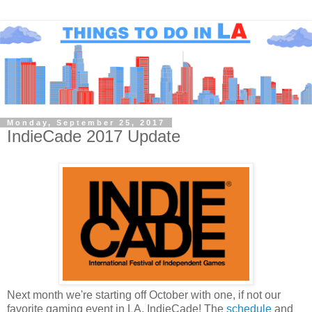
Monday, September 25, 2017
IndieCade 2017 Update
Next month we're starting off October with one, if not our
favorite gaming event in LA, IndieCade! The
schedule
and