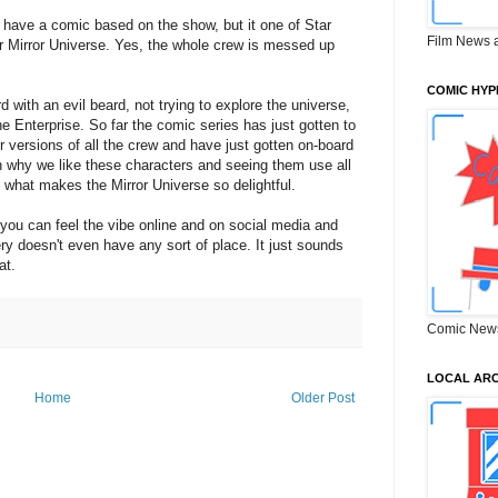
 have a comic based on the show, but it one of Star
Film News 
ror Mirror Universe. Yes, the whole crew is messed up
COMIC HYP
d with an evil beard, not trying to explore the universe,
he Enterprise. So far the comic series has just gotten to
r versions of all the crew and have just gotten on-board
 on why we like these characters and seeing them use all
st what makes the Mirror Universe so delightful.
 you can feel the vibe online and on social media and
ry doesn't even have any sort of place. It just sounds
at.
Comic New
LOCAL ARC
Home
Older Post