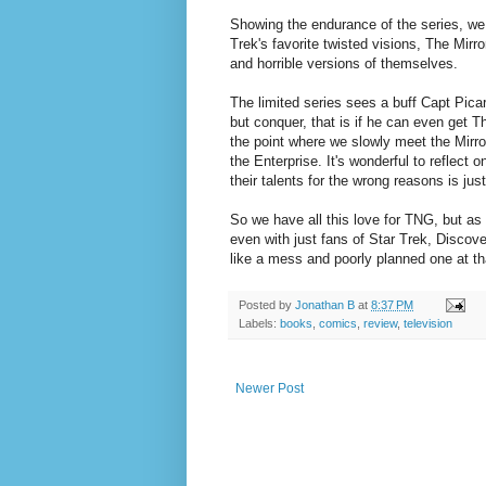
Showing the endurance of the series, we
Trek's favorite twisted visions, The Mir
and horrible versions of themselves.
The limited series sees a buff Capt Picar
but conquer, that is if he can even get T
the point where we slowly meet the Mirro
the Enterprise. It's wonderful to reflect
their talents for the wrong reasons is ju
So we have all this love for TNG, but as
even with just fans of Star Trek, Discove
like a mess and poorly planned one at th
Posted by
Jonathan B
at
8:37 PM
Labels:
books
,
comics
,
review
,
television
Newer Post