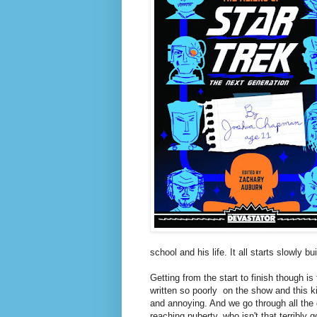
school and his life. It all starts slowly 
Getting from the start to finish though is 
written so poorly on the show and this ki
and annoying. And we go through all the d
reaching puberty, who isn't that terribly 