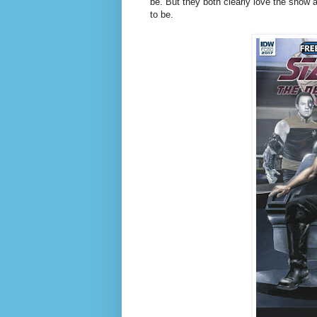
be. But they both clearly love the show 
to be.