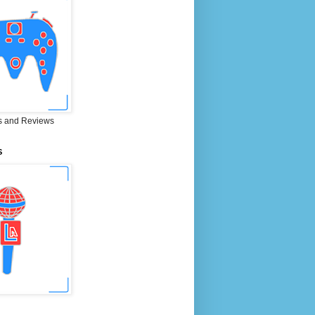
 and Reviews
S