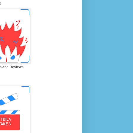
E
s and Reviews