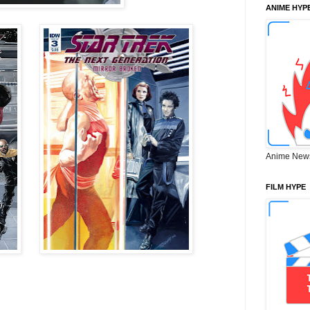
ANIME HYP
Anime New
FILM HYPE