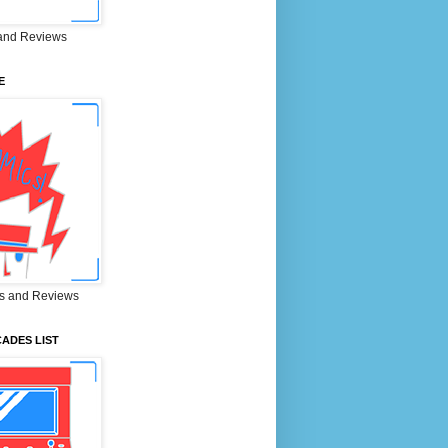
and Reviews
E
s and Reviews
ADES LIST