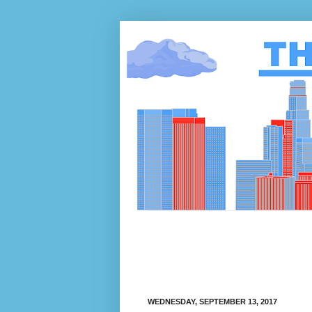
WEDNESDAY, SEPTEMBER 13, 2017