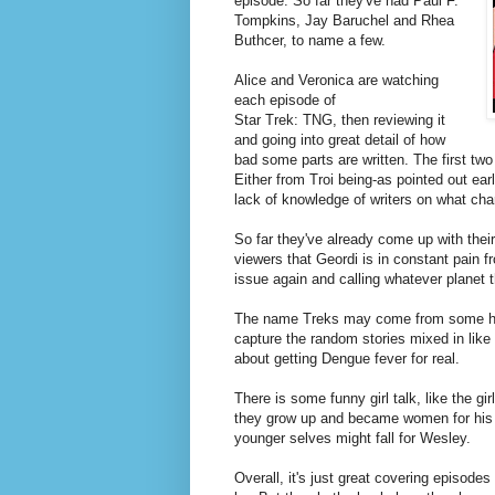
episode. So far they've had Paul F.
Tompkins, Jay Baruchel and Rhea
Buthcer, to name a few.
Alice
and Veronica are watching
each episode of
Star Trek: TNG, then reviewing it
and going into great detail of how
bad some parts are written. The first two
Either from Troi being-as pointed out earl
lack of knowledge of writers on what cha
So far they've already come up with the
viewers that Geordi is in constant pain fr
issue again and calling whatever planet t
The name Treks may come from some heav
capture the random stories mixed in like 
about getting Dengue fever for real.
There is some funny girl talk, like the gi
they grow up and became women for his st
younger selves might fall for Wesley.
Overall, it's just great covering episod