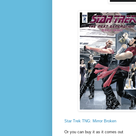
Star Trek TNG: Mirror Broken
Or you can buy it as it comes out