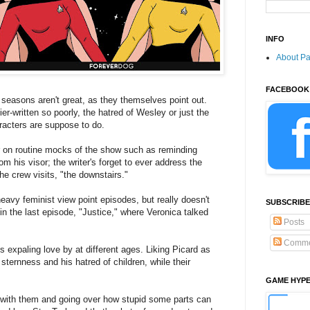
INFO
About P
FACEBOOK
 seasons aren't great, as they themselves point out.
ier-written so poorly, the hatred of Wesley or just the
racters are suppose to do.
ir on routine mocks of the show such as reminding
om his visor; the writer's forget to ever address the
he crew visits, "the downstairs."
y feminist view point episodes, but really doesn't
SUBSCRIBE
in the last episode, "Justice," where Veronica talked
Posts
Comme
rls expaling love by at different ages. Liking Picard as
ernness and his hatred of children, while their
GAME HYP
es with them and going over how stupid some parts can