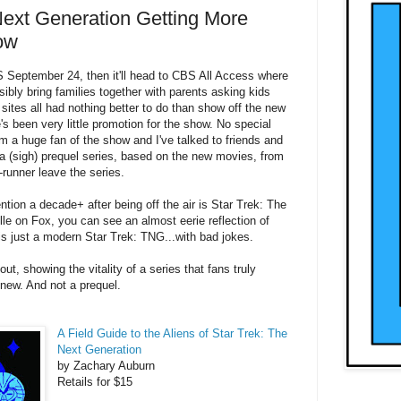
Next Generation Getting More
ow
S September 24, then it'll head to CBS All Access where
ssibly bring families together with parents asking kids
 sites all had nothing better to do than show off the new
s been very little promotion for the show. No special
'm a huge fan of the show and I've talked to friends and
o a (sigh) prequel series, based on the new movies, from
runner leave the series.
ention a decade+ after being off the air is Star Trek: The
le on Fox, you can see an almost eerie reflection of
 is just a modern Star Trek: TNG...with bad jokes.
, showing the vitality of a series that fans truly
 new. And not a prequel.
A Field Guide to the Aliens of Star Trek: The
Next Generation
by
Zachary Auburn
Retails for $15