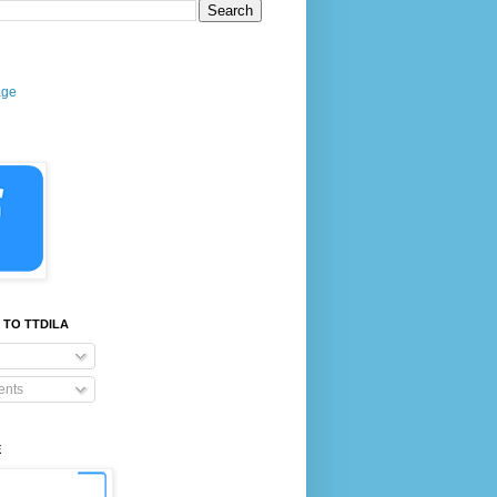
age
 TO TTDILA
nts
E