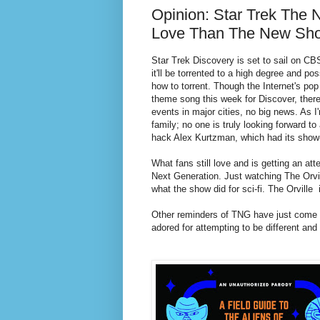
Opinion: Star Trek The 
Love Than The New Sh
Star Trek Discovery is set to sail on CB
it'll be torrented to a high degree and po
how to torrent. Though the Internet's pop
theme song this week for Discover, there'
events in major cities, no big news. As I
family; no one is truly looking forward t
hack Alex Kurtzman, which had its show-
What fans still love and is getting an att
Next Generation. Just watching The Orvil
what the show did for sci-fi. The Orville
Other reminders of TNG have just come out
adored for attempting to be different and