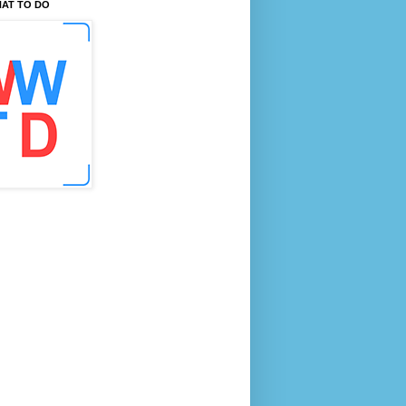
AT TO DO