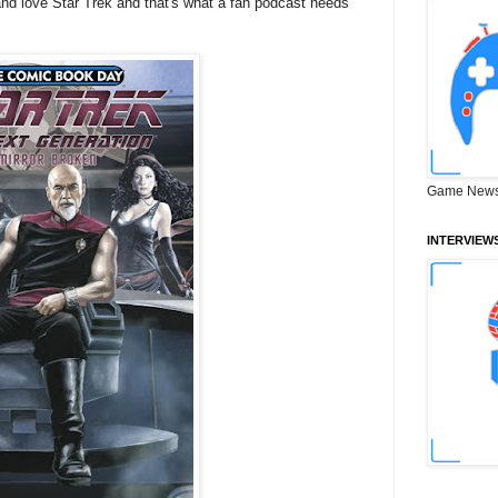
and love Star Trek and that's what a fan podcast needs
Game News
INTERVIEW