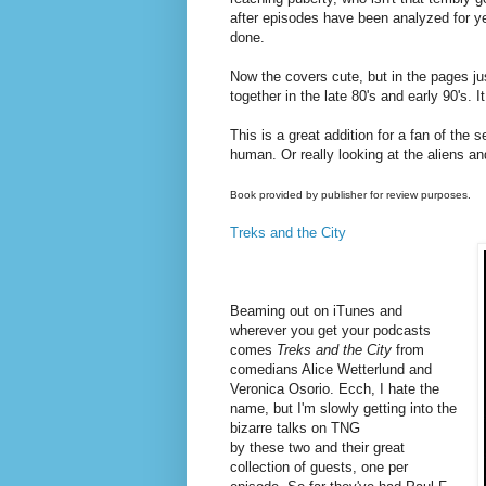
after episodes have been analyzed for yea
done.
Now the covers cute, but in the pages ju
together in the late 80's and early 90's. It
This is a great addition for a fan of the
human. Or really looking at the aliens an
Book provided by publisher for review purposes.
Treks and the City
Beaming out on iTunes and
wherever you get your podcasts
comes
Treks and the City
from
comedians
Alice Wetterlund and
Veronica Osorio. Ecch, I hate the
name, but I'm slowly getting into the
bizarre talks on
TNG
by these two and their great
collection of guests, one per