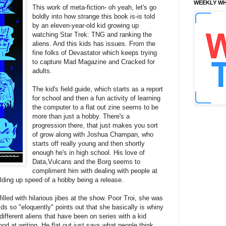
WEEKLY WH
This work of meta-fiction- oh yeah, let's go
boldly into how strange this book is-is told
by an eleven-year-old kid growing up
watching Star Trek: TNG and ranking the
aliens. And this kids has issues. From the
fine folks of Devastator which keeps trying
to capture Mad Magazine and Cracked for
adults.
The kid's field guide, which starts as a report
for school and then a fun activity of learning
the computer to a flat out zine seems to be
more than just a hobby. There's a
progression there, that just makes you sort
of grow along with Joshua Champan, who
starts off really young and then shortly
enough he's in high school.
His love of
Data,Vulcans and the Borg seems to
compliment him with dealing with people at
building up speed of a hobby being a release.
filled with hilarious jibes at the show. Poor Troi, she was
ds so "eloquently" points out that she basically is whiny
ifferent aliens that have been on series with a kid
good at writing. He flat out just says what people think