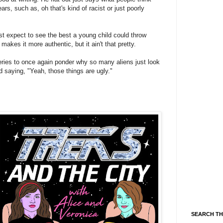
rs, such as, oh that's kind of racist or just poorly
st expect to see the best a young child could throw
 makes it more authentic, but it ain't that pretty.
 series to once again ponder why so many aliens just look
d saying, "Yeah, those things are ugly."
SEARCH TH