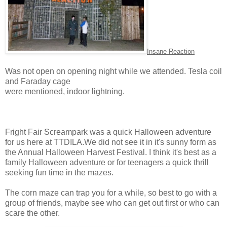
Insane Reaction
Was not open on opening night while we attended. Tesla coil
and
Faraday cage
were mentioned, indoor lightning.
Fright Fair Screampark was a quick Halloween adventure
for us here at TTDILA.We did not see it in it's sunny form as
the Annual Halloween Harvest Festival. I think it's best as a
family Halloween adventure or for teenagers a quick thrill
seeking fun time in the mazes.
The corn maze can trap you for a while, so best to go with a
group of friends, maybe see who can get out first or who can
scare the other.