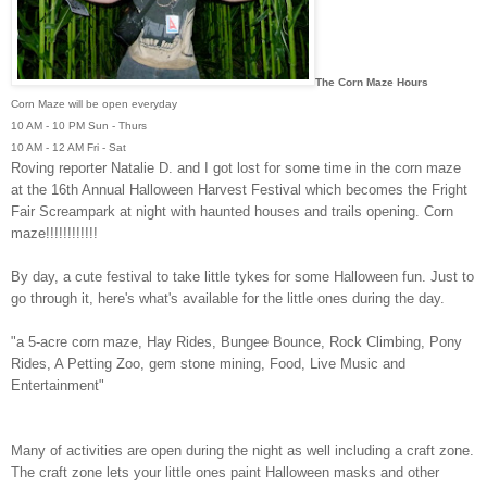
The Corn Maze Hours
Corn Maze will be open everyday
10 AM - 10 PM Sun - Thurs
10 AM - 12 AM Fri - Sat
Roving reporter Natalie D. and I got lost for some time in the corn maze
at the
16th Annual Halloween Harvest Festival which becomes the
Fright
Fair Screampark at night with haunted houses and trails opening. Corn
maze!!!!!!!!!!!!
By day, a cute festival to take little tykes for some Halloween fun.
Just to
go through it, here's what's available for the little ones during the day.
"a 5-acre corn maze, Hay Rides, Bungee Bounce, Rock Climbing, Pony
Rides, A Petting Zoo, gem stone mining, Food, Live Music and
Entertainment"
Many of activities are open during the night as well including a craft zone.
The craft zone lets your little ones paint Halloween masks and other