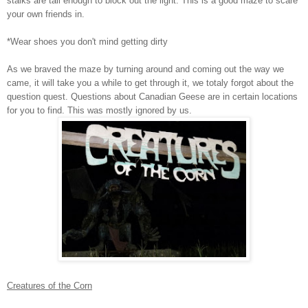
stalks are tall enough to block out the light. This is a good maze to scare
your own friends in.
*Wear shoes you don't mind getting dirty
As we braved the maze by turning around and coming out the way we
came, it will take you a while to get through it, we totaly forgot about the
question quest. Questions about Canadian Geese are in certain locations
for you to find. This was mostly ignored by us.
Creatures of the Corn