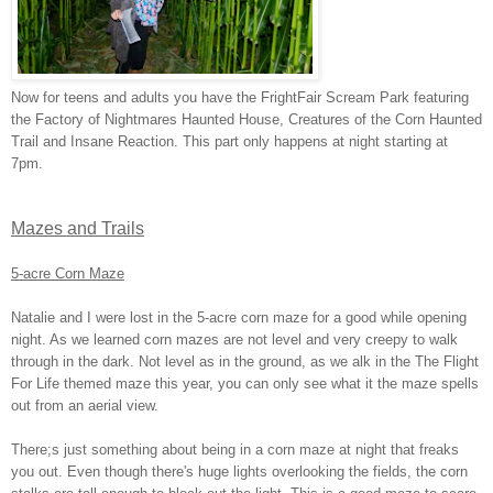
Now for teens and adults you have the FrightFair Scream Park featuring
the Factory of Nightmares Haunted House, Creatures of the Corn Haunted
Trail and Insane Reaction. This part only happens at night starting at
7pm.
Mazes and Trails
5-acre Corn Maze
Natalie and I were lost in the 5-acre corn maze for a good while opening
night. As we learned corn mazes are not level and very creepy to walk
through in the dark. Not level as in the ground, as we alk in the The Flight
For Life themed maze this year, you can only see what it the maze spells
out from an aerial view.
There;s just something about being in a corn maze at night that freaks
you out. Even though there's huge lights overlooking the fields, the corn