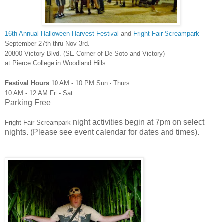
16th Annual Halloween Harvest Festival
and
Fright Fair Screampark
September 27th thru Nov 3rd.
20800 Victory Blvd. (SE Corner of De Soto and Victory)
at Pierce College in Woodland Hills
Festival Hours
10 AM - 10 PM Sun - Thurs
10 AM - 12 AM Fri - Sat
Parking Free
night activities begin at 7pm on select
Fright Fair Screampark
nights. (Please see event calendar for dates and times).