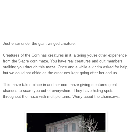
Just enter under the giant winged creature.
Creatures of the Corn has creatures in it, altering you're other experience
from the 5-acre corn maze. You have real creatures and cult members
stalking you through this maze. Once and a while a victim asked for help,
but we could not abide as the creatures kept going after her and us.
This maze takes place in another corn maze giving creatures great
chances to scare you out of everywhere. They have hiding spots
throughout the maze with multiple turns. Worry about the chainsaws.