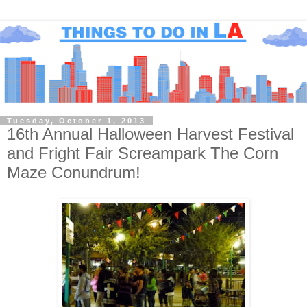
Tuesday, October 1, 2013
16th Annual Halloween Harvest Festival
and Fright Fair Screampark The Corn
Maze Conundrum!