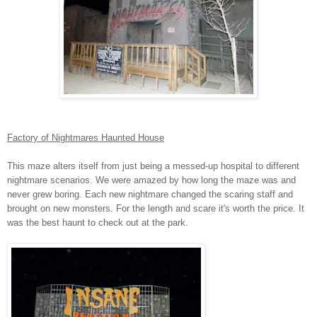
Factory of Nightmares Haunted House
This maze alters itself from just being a messed-up hospital to different
nightmare scenarios. We were amazed by how long the maze was and
never grew boring. Each new nightmare changed the scaring staff and
brought on new monsters. For the length and scare it's worth the price. It
was the best haunt to check out at the park.