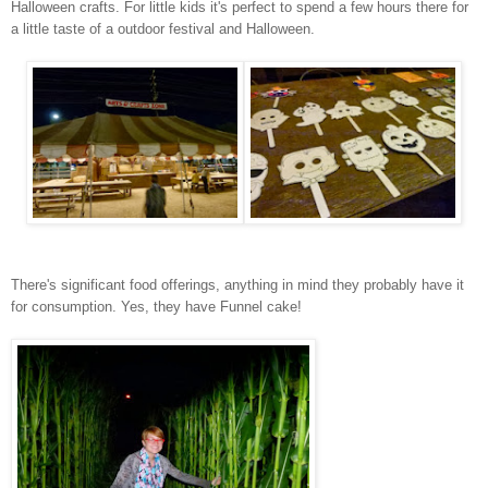
Halloween crafts. For little kids it's perfect to spend a few hours there for
a little taste of a outdoor festival and Halloween.
There's significant food offerings, anything in mind they probably have it
for consumption. Yes, they have Funnel cake!