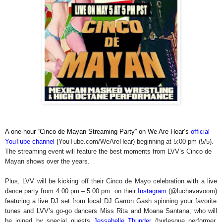
A one-hour “Cinco de Mayan Streaming Party” on We Are Hear’s
official
YouTube channel
(
YouTube.com/WeAreHear)
beginning at 5:00 pm (5/5).
The streaming event will feature the best moments from LVV’s Cinco de
Mayan shows over the years.
Plus, LVV will be kicking off their Cinco de Mayo celebration with a live
dance party from 4:00 pm – 5:00 pm on their
Instagram
(@luchavavoom)
featuring a live DJ set from local DJ Garron Gash spinning your favorite
tunes and LVV’s go-go dancers Miss Rita and Moana Santana, who will
be joined by special guests
Jessabelle Thunder
(burlesque performer,