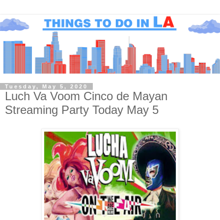
Tuesday, May 5, 2020
Luch Va Voom Cinco de Mayan
Streaming Party Today May 5