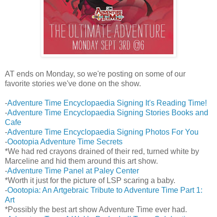
AT ends on Monday, so we're posting on some of our
favorite stories we've done on the show.
-
Adventure Time Encyclopaedia Signing It's Reading Time!
-
Adventure Time Encyclopaedia Signing Stories Books and
Cafe
-
Adventure Time Encyclopaedia Signing Photos For You
-
Oootopia Adventure Time Secrets
*We had red crayons drained of their red, turned white by
Marceline and hid them around this art show.
-
Adventure Time Panel at Paley Center
*Worth it just for the picture of LSP scaring a baby.
-
Oootopia: An Artgebraic Tribute to Adventure Time Part 1:
Art
*Possibly the best art show Adventure Time ever had.