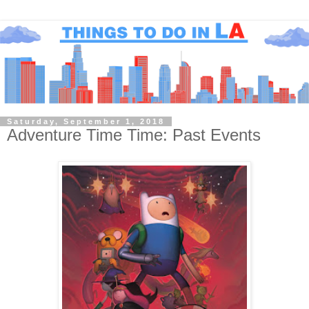
Saturday, September 1, 2018
Adventure Time Time: Past Events