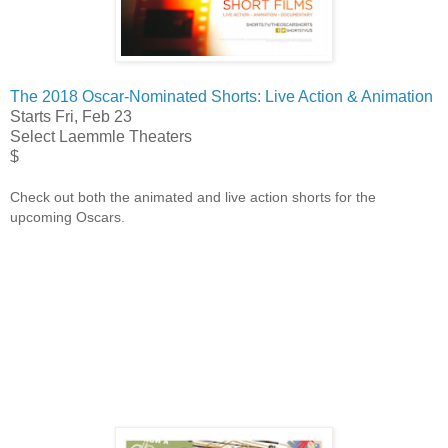
The 2018 Oscar-Nominated Shorts: Live Action & Animation
Starts Fri, Feb 23
Select Laemmle Theaters
$
Check out both the animated and live action shorts for the
upcoming Oscars.