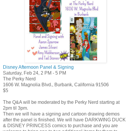
Disney Afternoon Panel & Signing
Saturday, Feb 24,
2 PM
-
5 PM
The Perky Nerd
1606 W. Magnolia Blvd., Burbank, California 91506
$5
The Q&A will be moderated by the Perky Nerd starting at
2pm til 3pm.
Then we will have a signing and cartoon drawing demos
after the panel is finished. We will have DARKWING DUCK
& DISNEY PRINCESS comics to purchase and you are