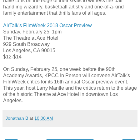
have fans on the edge of their seats to witness the ball
handling wizardry, basketball artistry and one-of-a-kind
family entertainment that thrills fans of all ages.
AirTalk's FilmWeek 2018 Oscar Preview
Sunday, February 25, 1pm
The Theatre at Ace Hotel
929 South Broadway
Los Angeles, CA 90015
$12-$14
On Sunday, February 25, one week before the 90th
Academy Awards, KPCC In Person will convene AirTalk's
FilmWeek critics for its 16th annual Oscar preview event.
This year, host Larry Mantle and the critics return to the stage
of the historic Theatre at Ace Hotel in downtown Los
Angeles.
Jonathan B
at
10:00 AM