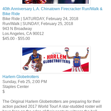
40th Anniversary L.A. Chinatown Firecracker Run/Walk &
Bike Ride
Bike Ride | SATURDAY, February 24, 2018
Run/Walk | SUNDAY, February 25, 2018
943 N Broadway
Los Angeles, CA 90012
$45.00 - $55.00
Harlem Globetrotters
Sunday, Feb 25, 2:00 PM
Staples Center
$
The Original Harlem Globetrotters are preparing for their
action packed 2017 World Tour! A star-studded roster will