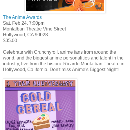
The Anime Awards
Sat, Feb 24, 7:00pm
Montalban Theatre
Vine Street
Hollywood
,
CA
90028
$35.00
Celebrate with Crunchyroll, anime fans from around the
world, and the biggest anime personalities and talent in the
industry, live from the historic Ricardo Montalban Theatre in
Hollywood, California. Don't miss Anime's Biggest Night!