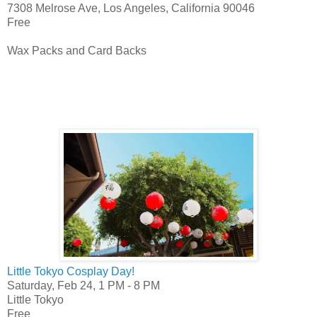
7308 Melrose Ave, Los Angeles, California 90046
Free
Wax Packs and Card Backs
Little Tokyo Cosplay Day!
Saturday, Feb 24,
1 PM
-
8 PM
Little Tokyo
Free