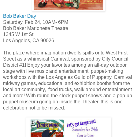
Bob Baker Day
Saturday, Feb 24, 10AM- 6PM
Bob Baker Marionette Theatre
1345 W 1st St
Los Angeles, CA 90026
The place where imagination dwells spills onto West First
Street as a whimsical Carnival, sponsored by City Council
District #1! Enjoy your favorites among an all-day outdoor
stage with live music and entertainment, puppet-making
workshops with the Los Angeles Guild of Puppetry, Carnival
midway games, educational and exhibition booths from the
local art community, food trucks, walk around entertainment
and more! With round-the-clock puppet shows and a pop-up
puppet museum going on inside the Theater, this is one
celebration not to be missed.