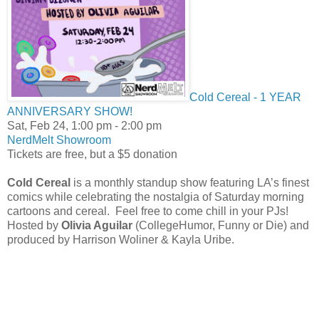
Cold Cereal - 1 YEAR
ANNIVERSARY SHOW!
Sat, Feb 24, 1:00 pm
- 2:00 pm
NerdMelt Showroom
Tickets are free, but a $5 donation
Cold Cereal
is a monthly standup show featuring LA’s finest
comics while celebrating the nostalgia of Saturday morning
cartoons and cereal. Feel free to come chill in your PJs!
Hosted by
Olivia Aguilar
(CollegeHumor, Funny or Die) and
produced by Harrison Woliner & Kayla Uribe.