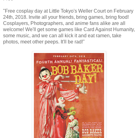
"Free cosplay day at Little Tokyo's Weller Court on February
24th, 2018. Invite all your friends, bring games, bring food!
Cosplayers, Photographers, and anime fans alike are all
welcome! We'll get some games like Card Against Humanity,
some music, and we can all kick it and eat ramen, take
photos, meet other peeps. It'll be rad!"