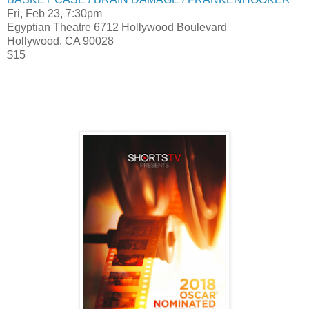
Fri, Feb 23, 7:30pm
Egyptian Theatre 6712 Hollywood Boulevard
Hollywood, CA 90028
$15