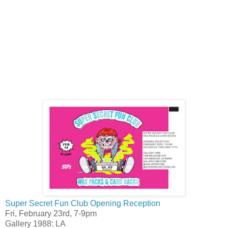
Super Secret Fun Club Opening Reception
Fri, February 23rd, 7-9pm
Gallery 1988: LA