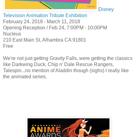
Disney
Television Animation Tribute Exhibition
February 24, 2018 - March 11, 2018
Opening Reception /
Feb 24,
7:00PM - 10:00PM
Nucleus
210 East Main St, Alhambra CA 91801
Free
We're not just getting Gravity Falls, were getting the classics
like Darkwing Duck, Chip n’ Dale Rescue Rangers,
Talespin...no mention of Aladdin though (sighs) I really like
the animated series.