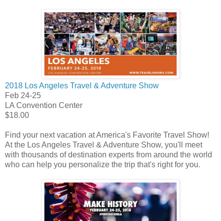
2018 Los Angeles Travel & Adventure Show
Feb 24-25
LA Convention Center
$18.00
Find your next vacation at America's Favorite Travel Show!
At the Los Angeles Travel & Adventure Show, you'll meet
with thousands of destination experts from around the world
who can help you personalize the trip that's right for you.