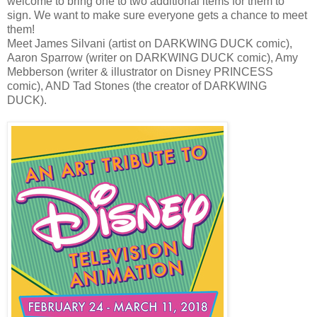
welcome to bring one to two additional items for them to
sign. We want to make sure everyone gets a chance to meet
them!
Meet James Silvani (artist on DARKWING DUCK comic),
Aaron Sparrow (writer on DARKWING DUCK comic), Amy
Mebberson (writer & illustrator on Disney PRINCESS
comic), AND Tad Stones (the creator of DARKWING
DUCK).