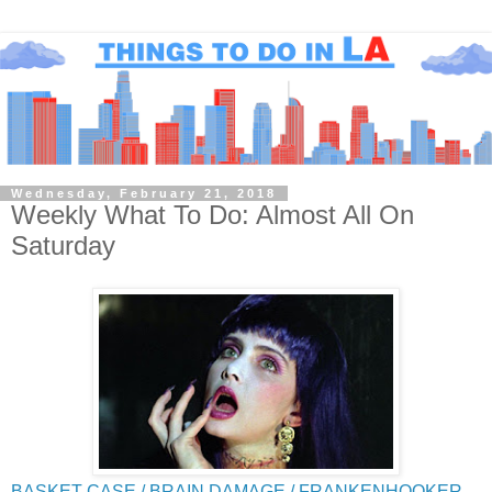
Wednesday, February 21, 2018
Weekly What To Do: Almost All On
Saturday
BASKET CASE / BRAIN DAMAGE / FRANKENHOOKER