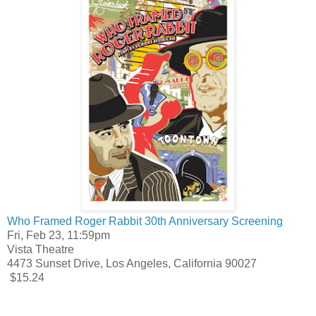
Who Framed Roger Rabbit 30th Anniversary Screening
Fri, Feb 23, 11:59pm
Vista Theatre
4473 Sunset Drive, Los Angeles, California 90027
$15.24