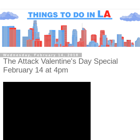
Wednesday, February 14, 2018
The Attack Valentine's Day Special
February 14 at 4pm