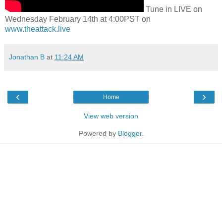
Tune in LIVE on
Wednesday February 14th at 4:00PST on
www.theattack.live
Jonathan B
at
11:24 AM
‹
›
Home
View web version
Powered by
Blogger
.