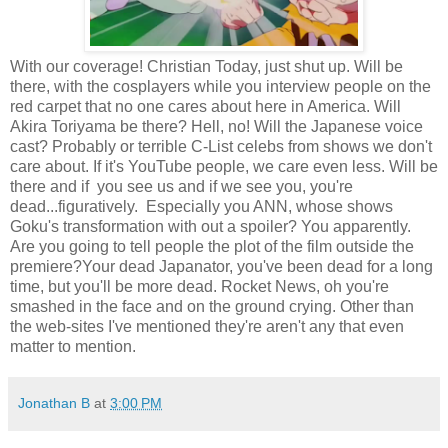
With our coverage! Christian Today, just shut up. Will be
there, with the cosplayers while you interview people on the
red carpet that no one cares about here in America. Will
Akira Toriyama be there? Hell, no! Will the Japanese voice
cast? Probably or terrible C-List celebs from shows we don't
care about. If it's YouTube people, we care even less. Will be
there and if you see us and if we see you, you're
dead...figuratively. Especially you ANN, whose shows
Goku's transformation with out a spoiler? You apparently.
Are you going to tell people the plot of the film outside the
premiere?Your dead Japanator, you've been dead for a long
time, but you'll be more dead. Rocket News, oh you're
smashed in the face and on the ground crying. Other than
the web-sites I've mentioned they're aren't any that even
matter to mention.
Jonathan B
at
3:00 PM