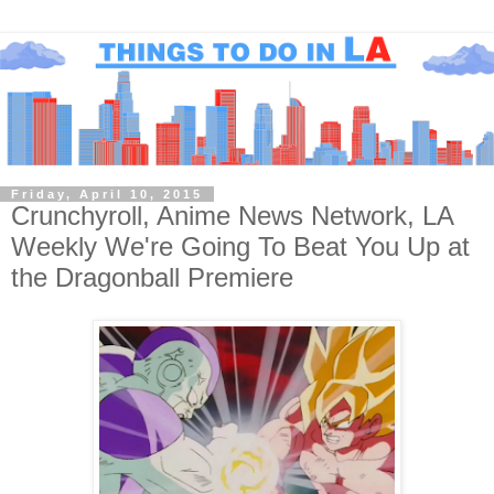
Friday, April 10, 2015
Crunchyroll, Anime News Network, LA
Weekly We're Going To Beat You Up at
the Dragonball Premiere