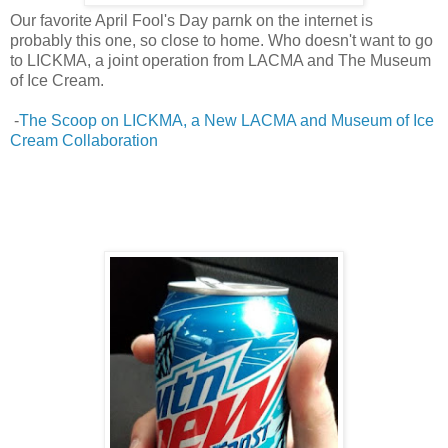
Our favorite April Fool's Day parnk on the internet is
probably this one, so close to home. Who doesn't want to go
to LICKMA, a joint operation from LACMA and The Museum
of Ice Cream.
-
The Scoop on LICKMA, a New LACMA and Museum of Ice
Cream Collaboration