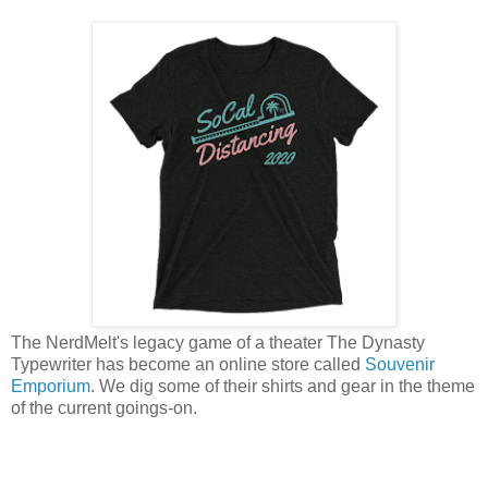
The NerdMelt's legacy game of a theater The Dynasty
Typewriter has become an online store called
Souvenir
Emporium
. We dig some of their shirts and gear in the theme
of the current goings-on.