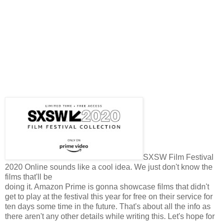
SXSW Film Festival
2020 Online sounds like a cool idea. We just don't know the
films that'll be
doing it. Amazon Prime is gonna showcase films that didn't
get to play at the festival this year for free on their service for
ten days some time in the future. That's about all the info as
there aren't any other details while writing this. Let's hope for