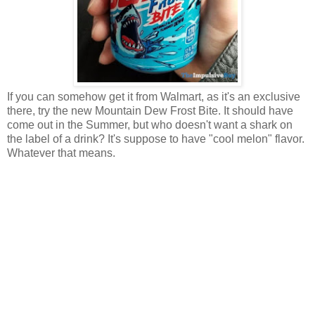
If you can somehow get it from Walmart, as it's an exclusive
there, try the new Mountain Dew Frost Bite. It should have
come out in the Summer, but who doesn't want a shark on
the label of a drink? It's suppose to have "cool melon" flavor.
Whatever that means.