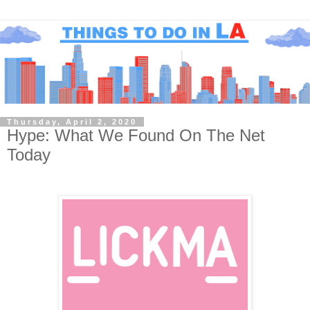
Thursday, April 2, 2020
Hype: What We Found On The Net
Today