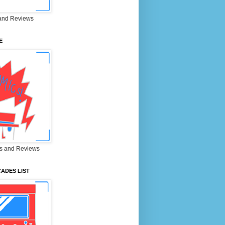
and Reviews
E
s and Reviews
ADES LIST