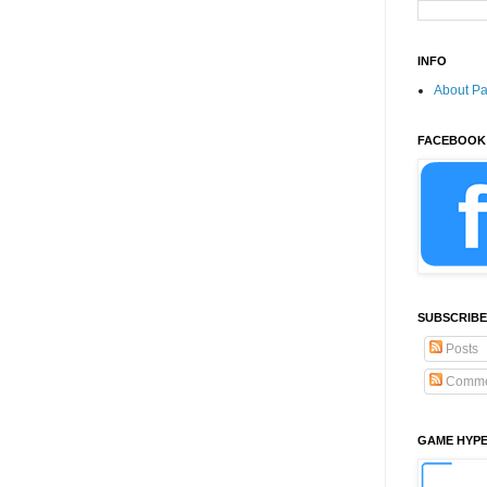
INFO
About P
FACEBOOK
SUBSCRIBE
Posts
Comme
GAME HYP