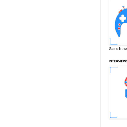
Game News
INTERVIEW