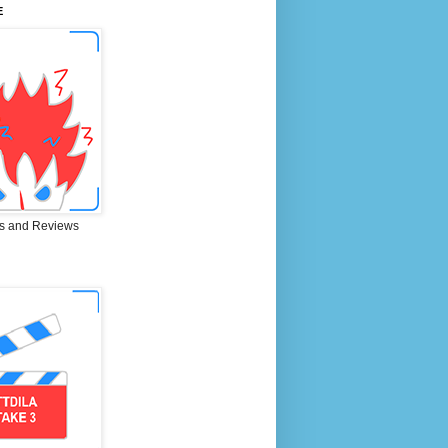
E
s and Reviews