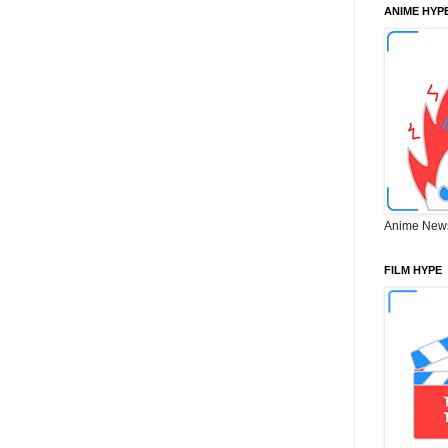
ANIME HYP
Anime New
FILM HYPE