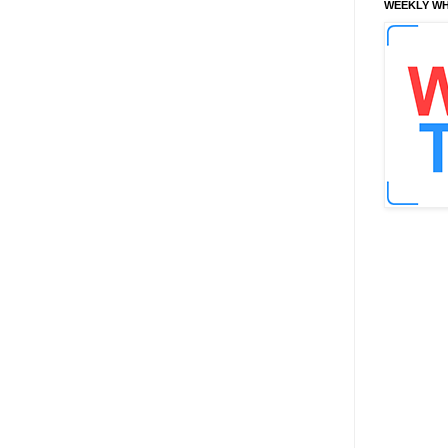
WEEKLY WH