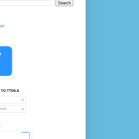
age
 TO TTDILA
nts
E