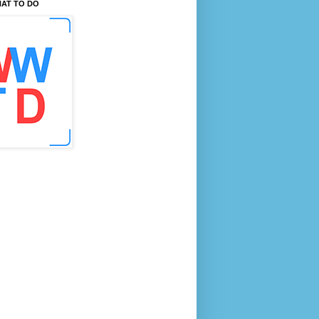
AT TO DO