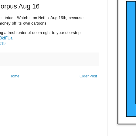
Florpus Aug 16
is intact. Watch it on Netflix Aug 16th, because
oney off its own cartoons.
ing a fresh order of doom right to your doorstep.
p3kfFUa
019
Home
Older Post