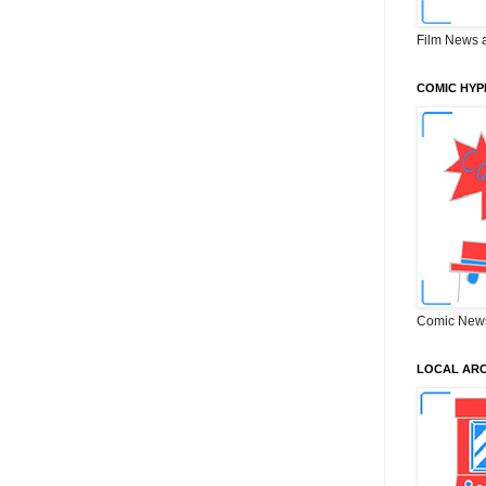
Film News 
COMIC HYP
Comic New
LOCAL ARC