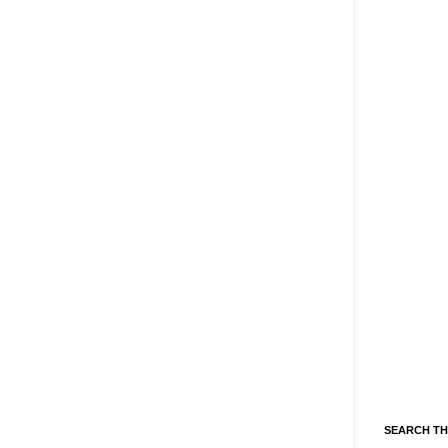
SEARCH TH