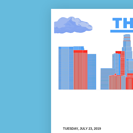
TUESDAY, JULY 23, 2019