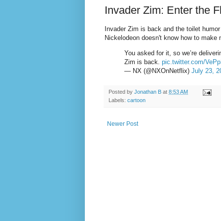
Invader Zim: Enter the 
Invader Zim is back and the toilet humor 
Nickelodeon doesn't know how to make m
You asked for it, so we’re deliver
Zim is back.
pic.twitter.com/VeP
— NX (@NXOnNetflix)
July 23, 2
Posted by
Jonathan B
at
8:53 AM
Labels:
cartoon
Newer Post