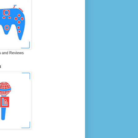
 and Reviews
S