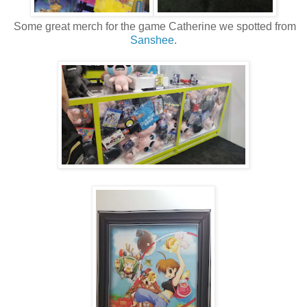
Some great merch for the game Catherine we spotted from
Sanshee
.