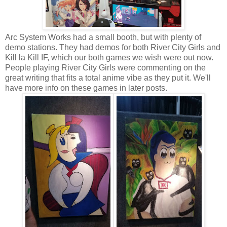
Arc System Works had a small booth, but with plenty of
demo stations. They had demos for both River City Girls and
Kill la Kill IF, which our both games we wish were out now.
People playing River City Girls were commenting on the
great writing that fits a total anime vibe as they put it. We'll
have more info on these games in later posts.