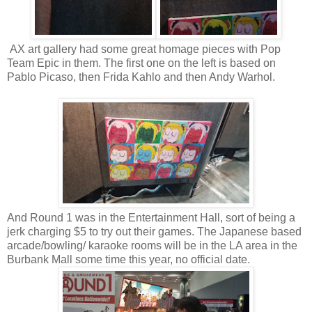
AX art gallery had some great homage pieces with Pop
Team Epic in them. The first one on the left is based on
Pablo Picaso, then Frida Kahlo and then Andy Warhol.
And Round 1 was in the Entertainment Hall, sort of being a
jerk charging $5 to try out their games. The Japanese based
arcade/bowling/ karaoke rooms will be in the LA area in the
Burbank Mall some time this year, no official date.