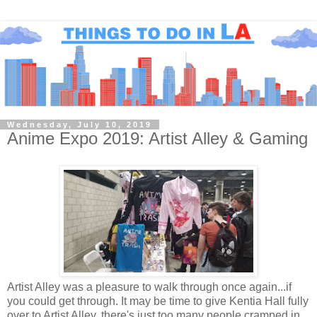
Wednesday, July 10, 2019
Anime Expo 2019: Artist Alley & Gaming
Artist Alley was a pleasure to walk through once again...if
you could get through. It may be time to give Kentia Hall fully
over to Artist Alley, there's just too many people cramped in