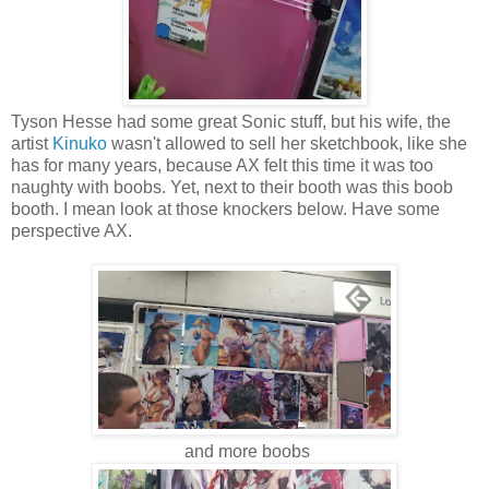
Tyson Hesse had some great Sonic stuff, but his wife, the
artist
Kinuko
wasn't allowed to sell her sketchbook, like she
has for many years, because AX felt this time it was too
naughty with boobs. Yet, next to their booth was this boob
booth. I mean look at those knockers below. Have some
perspective AX.
and more boobs