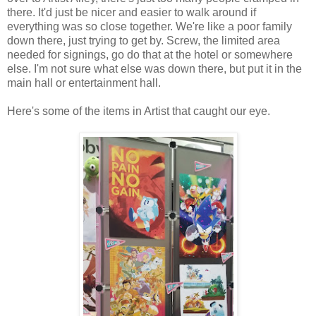
there. It'd just be nicer and easier to walk around if
everything was so close together. We're like a poor family
down there, just trying to get by. Screw, the limited area
needed for signings, go do that at the hotel or somewhere
else. I'm not sure what else was down there, but put it in the
main hall or entertainment hall.
Here's some of the items in Artist that caught our eye.