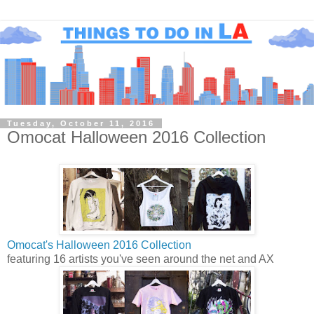
Tuesday, October 11, 2016
Omocat Halloween 2016 Collection
Omocat's Halloween 2016 Collection
featuring 16 artists you've seen around the net and AX