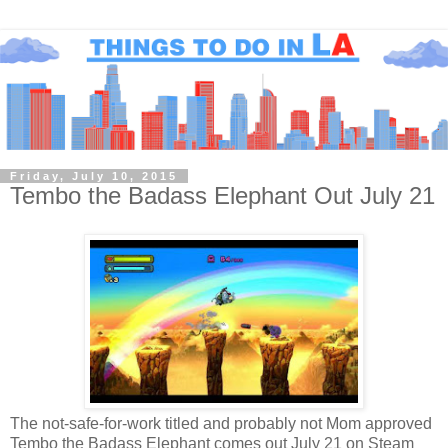
Friday, July 10, 2015
Tembo the Badass Elephant Out July 21
The not-safe-for-work titled and probably not Mom approved
Tembo the Badass Elephant comes out July 21 on Steam