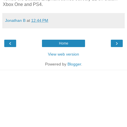
Xbox One and PS4.
Jonathan B
at
12:44 PM
‹
›
Home
View web version
Powered by
Blogger
.