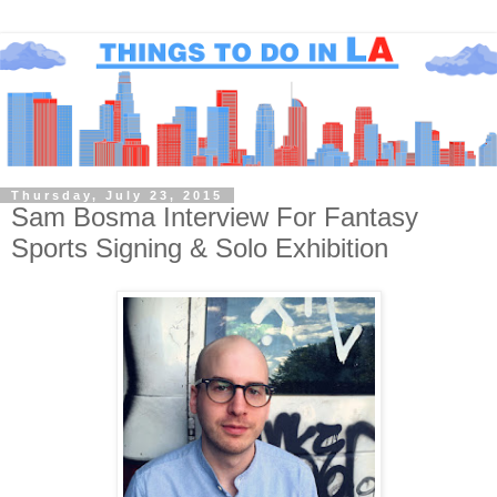
Thursday, July 23, 2015
Sam Bosma Interview For Fantasy
Sports Signing & Solo Exhibition