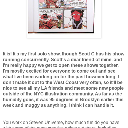
It is! It's my first solo show, though Scott C has his show
running concurrently. Scott's a dear friend of mine, and
I'm really happy we get to open these shows together.
I'm mostly excited for everyone to come out and see
what I've been working on for the past however long. I
don't make it out to the West Coast very often, so it'll be
nice to see all my LA friends and meet some new people
outside of the NYC illustration community. As far as the
humidity goes, it was 95 degrees in Brooklyn earlier this
week and muggy as anything. I think I can handle it.
You work on Steven Universe, how much fun do you have