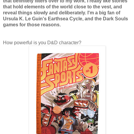
that definitely filters over to my work. I really like stories
that hold elements of the world close to the vest, and
reveal things slowly and deliberately. I'm a big fan of
Ursula K. Le Guin's Earthsea Cycle, and the Dark Souls
games for those reasons.
How powerful is you D&D character?