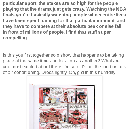
particular sport, the stakes are so high for the people
playing that the drama just gets crazy. Watching the NBA
finals you're basically watching people who's entire lives
have been spent training for that particular moment, and
they have to compete at their absolute peak or else fail
in front of millions of people. I find that stuff super
compelling.
Is this you first together solo show that happens to be taking
place at the same time and location as another? What are
you most excited about there, I'm sure it's not the food or lack
of air conditioning. Dress lightly. Oh, g-d in this humidity!