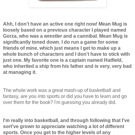
Ahh, I don't have an active one right now! Mean Mug is
loosely based on a previous character I played named
Gorza, who was a wrestler and a cannibal. Mean Mug is
significantly toned down. I do run a game for some
friends of mine, which just means I get to make up a
whole bunch of characters and I don't have to stick with
just one. My favorite one is a captain named Hatfield,
who inherited a ship from his father and is very, very bad
at managing it.
The whole work was a great mash-up of basketball and
fantasy, are you into sports or did you have to learn and go
over them for the book? I'm guessing you already did.
I'm really into basketball, and through following that I've
sort've grown to appreciate watching a lot of different
sports. Once you get to the higher levels of any