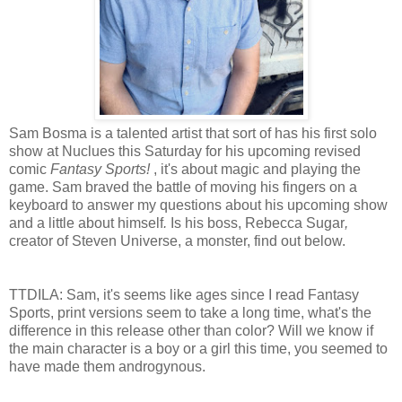
Sam Bosma is a talented artist that sort of has his first solo
show at Nuclues this Saturday for his upcoming revised
comic
Fantasy Sports!
, it's about magic and playing the
game.
Sam braved the battle of moving his fingers on a
keyboard to answer my questions about his upcoming show
and a little about himself
.
Is his boss, Rebecca Sugar
,
creator of Steven Universe, a monster, find out below.
TTDILA: Sam, it's seems like ages since I read Fantasy
Sports, print versions seem to take a long time, what's the
difference in this release other than color? Will we know if
the main character is a boy or a girl this time, you seemed to
have made them androgynous.