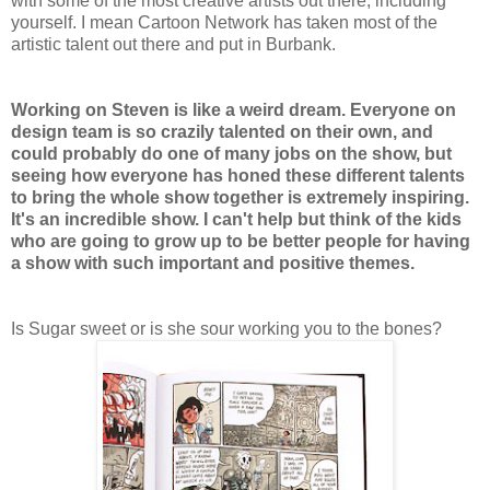
with some of the most creative artists out there, including
yourself. I mean Cartoon Network has taken most of the
artistic talent out there and put in Burbank.
Working on Steven is like a weird dream. Everyone on
design team is so crazily talented on their own, and
could probably do one of many jobs on the show, but
seeing how everyone has honed these different talents
to bring the whole show together is extremely inspiring.
It's an incredible show. I can't help but think of the kids
who are going to grow up to be better people for having
a show with such important and positive themes.
Is Sugar sweet or is she sour working you to the bones?