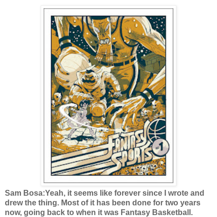
Sam Bosa:Yeah, it seems like forever since I wrote and
drew the thing. Most of it has been done for two years
now, going back to when it was Fantasy Basketball.