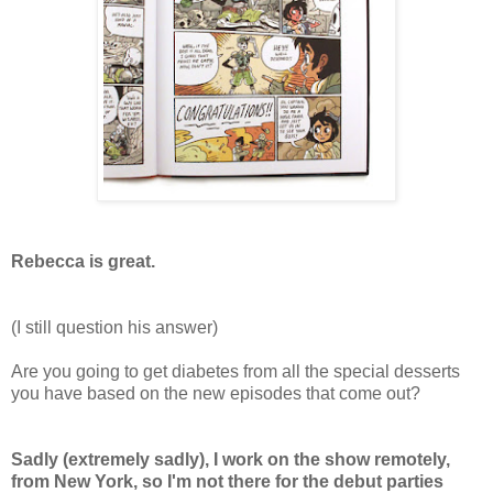
Rebecca is great.
(I still question his answer)
Are you going to get diabetes from all the special desserts
you have based on the new episodes that come out?
Sadly (extremely sadly), I work on the show remotely,
from New York, so I'm not there for the debut parties