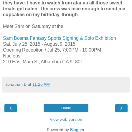
they have. I have to watch from afar as all those sweet
treats get eaten. The crew was nice enough to send me
cupcakes on my birthday, though.
Meet Sam on Saturday at the:
Sam Bosma Fantasy Sports Signing & Solo Exhibition
Sat, July 25, 2015 - August 9, 2015
Opening Reception /
Jul 25,
7:00PM - 10:00PM
Nucleus
210 East Main St, Alhambra CA 91801
Jonathan B
at
11:26 AM
‹
›
Home
View web version
Powered by
Blogger
.