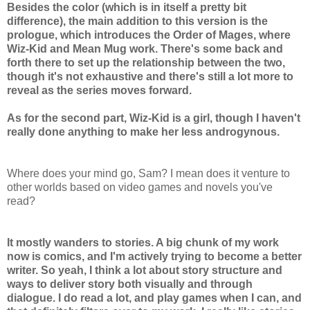
Besides the color (which is in itself a pretty bit
difference), the main addition to this version is the
prologue, which introduces the Order of Mages, where
Wiz-Kid and Mean Mug work. There's some back and
forth there to set up the relationship between the two,
though it's not exhaustive and there's still a lot more to
reveal as the series moves forward.
As for the second part, Wiz-Kid is a girl, though I haven't
really done anything to make her less androgynous.
Where does your mind go, Sam? I mean does it venture to
other worlds based on video games and novels you've
read?
It mostly wanders to stories. A big chunk of my work
now is comics, and I'm actively trying to become a better
writer. So yeah, I think a lot about story structure and
ways to deliver story both visually and through
dialogue. I do read a lot, and play games when I can, and