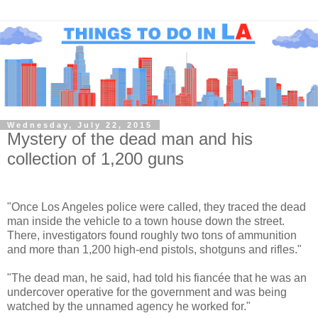
Wednesday, July 22, 2015
Mystery of the dead man and his
collection of 1,200 guns
"Once Los Angeles police were called, they traced the dead
man inside the vehicle to a town house down the street.
There, investigators found roughly two tons of ammunition
and more than 1,200 high-end pistols, shotguns and rifles."
"The dead man, he said, had told his fiancée that he was an
undercover operative for the government and was being
watched by the unnamed agency he worked for."