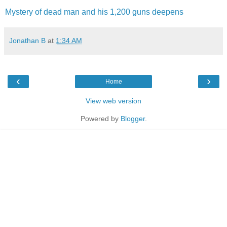
Mystery of dead man and his 1,200 guns deepens
Jonathan B
at
1:34 AM
‹
›
Home
View web version
Powered by
Blogger
.