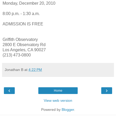
Monday, December 20, 2010
8:00 p.m. - 1:30 a.m.
ADMISSION IS FREE
Griffith Observatory
2800 E Observatory Rd
Los Angeles, CA 90027
(213) 473-0800
Jonathan B
at
4:22 PM
‹
›
Home
View web version
Powered by
Blogger
.