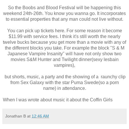
So the Boobs and Blood Festival will be happening this
weekend 24th-26th. You know you wanna go. It incorporates
to essential properties that any man could not live without.
You can pick up tickets here. For some reason it become
$11.99 with service fees. I think it's still worth the nearly
twelve bucks because you get more than a movie with any of
the different blocks you take. For example the block "S & M
Japanese Vampire Insanity" will have not only show two
movies S&M Hunter and Twilight dinner(sexy lesbain
vampires),
but shorts, music, a party and the showing of a raunchy clip
from Sex Galaxy with the star Puma Swede(so a porn
name) in attendance.
When I was wrote about music it about the Coffin Girls
Jonathan B
at
12:46 AM