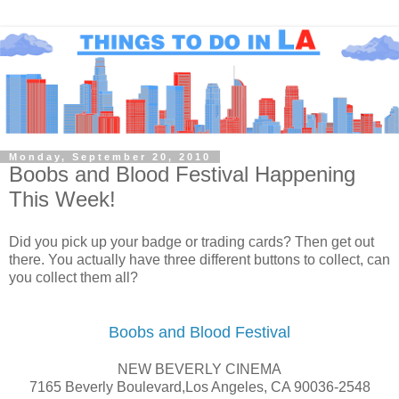
Monday, September 20, 2010
Boobs and Blood Festival Happening
This Week!
Did you pick up your badge or trading cards? Then get out
there. You actually have three different buttons to collect, can
you collect them all?
Boobs and Blood Festival
NEW BEVERLY CINEMA
7165 Beverly Boulevard,Los Angeles, CA 90036-2548