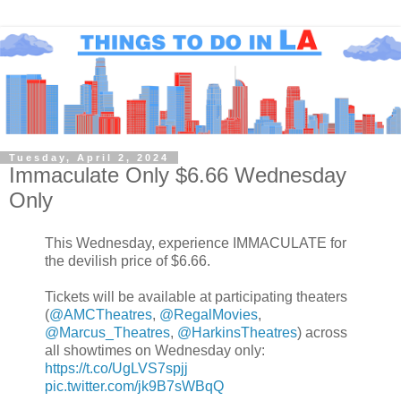
Tuesday, April 2, 2024
Immaculate Only $6.66 Wednesday
Only
This Wednesday, experience IMMACULATE for
the devilish price of $6.66.
Tickets will be available at participating theaters
(
@AMCTheatres
,
@RegalMovies
,
@Marcus_Theatres
,
@HarkinsTheatres
) across
all showtimes on Wednesday only:
https://t.co/UgLVS7spjj
pic.twitter.com/jk9B7sWBqQ