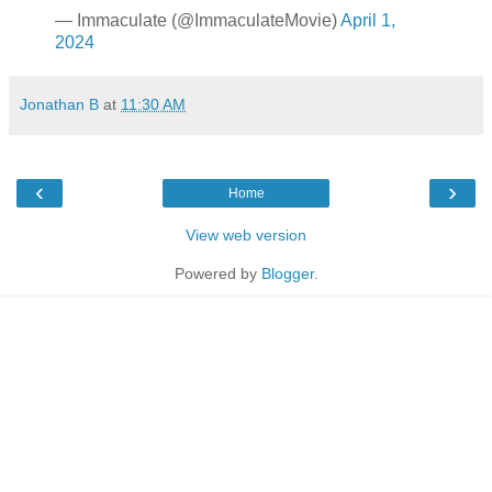
— Immaculate (@ImmaculateMovie)
April 1,
2024
Jonathan B
at
11:30 AM
‹
›
Home
View web version
Powered by
Blogger
.