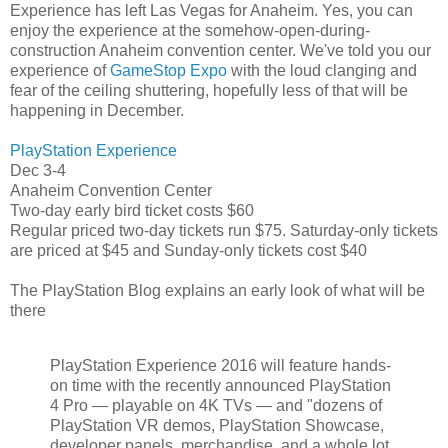
Experience has left Las Vegas for Anaheim. Yes, you can
enjoy the experience at the somehow-open-during-
construction Anaheim convention center. We've told you our
experience of
GameStop Expo
with the loud clanging and
fear of the ceiling shuttering, hopefully less of that will be
happening in December.
PlayStation Experience
Dec 3-4
Anaheim Convention Center
Two-day early bird ticket costs $60
Regular priced two-day tickets run $75. Saturday-only tickets
are priced at $45 and Sunday-only tickets cost $40
The PlayStation Blog explains an early look of what will be
there
PlayStation Experience 2016 will feature hands-
on time with the recently announced PlayStation
4 Pro — playable on 4K TVs — and "dozens of
PlayStation VR demos, PlayStation Showcase,
developer panels, merchandise, and a whole lot