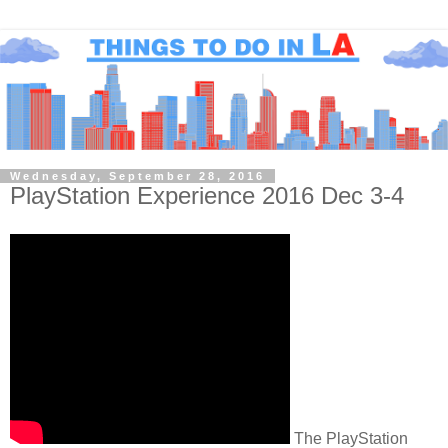
Wednesday, September 28, 2016
PlayStation Experience 2016 Dec 3-4
The PlayStation