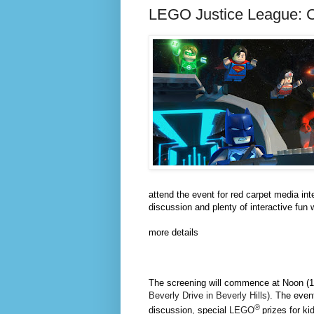
LEGO Justice League: 
attend the event for red carpet media in
discussion and plenty of interactive fun 
more details
The screening will commence at
Noon
(
Beverly Drive in Beverly Hills)
. The event
®
discussion, special
LEGO
prizes for ki