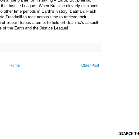
n a ripe planet for his taking – Earth. But Brainiac
– the Justice League.
When Brainiac cleverly displaces
 other time periods in Earth’s history, Batman, Flash
 Treadmill to race across time to retrieve their
of Super Heroes attempt to hold off Brainiac’s assault.
fate of the Earth and the Justice League!
Home
Older Post
SEARCH TH