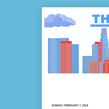
SUNDAY, FEBRUARY 7, 2016