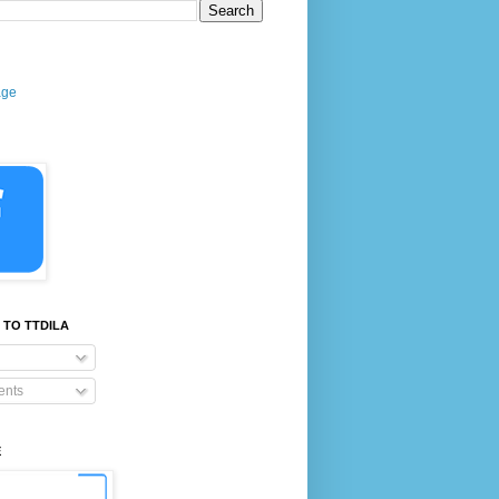
age
 TO TTDILA
nts
E