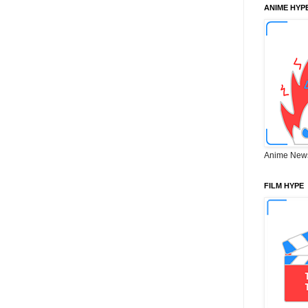
ANIME HYP
Anime New
FILM HYPE