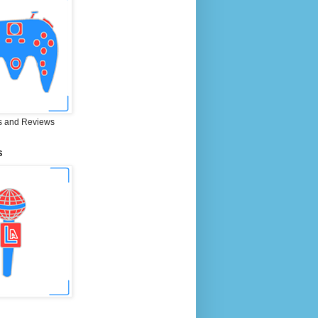
 and Reviews
S