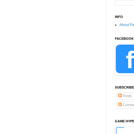
INFO
About P
FACEBOOK
SUBSCRIBE
Posts
Comme
GAME HYP