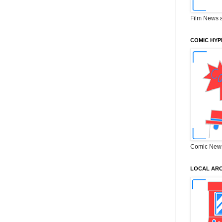
Film News 
COMIC HYP
Comic New
LOCAL ARC