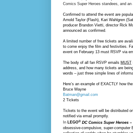
Comics Super Heroes standees, and an
Confirmed to attend the event are popul
Arnold Taylor (Flash), Kari Wahlgren (Sa
producer Brandon Vietti, director Rick Mor
announced as confirmed.
A limited number of free tickets are avai
to come enjoy the film and festivities. F
event on
February 13
must RSVP via em
The body of all fan RSVP emails
MUST
address, and how many tickets are being
words – just three simple lines of informa
Here’s an example of EXACTLY how the 
Bruce Wayne
Batman@gmail.com
2 Tickets
Tickets to the event will be distributed on
notified via email promptly.
®
In
LEGO
DC Comics Super Heroes – 
obsessive-compulsive, super-computer Br