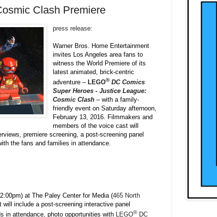
Cosmic Clash Premiere
press release:
Warner Bros. Home Entertainment
invites Los Angeles area fans to
witness the World Premiere of its
latest animated, brick-centric
®
adventure –
LEGO
DC Comics
Super Heroes - Justice League:
Cosmic Clash
– with a family-
friendly event on Saturday afternoon,
February 13, 2016
. Filmmakers and
members of the voice cast will
terviews, premiere screening, a post-screening panel
with the fans and families in attendance.
12:00pm
) at The Paley Center for Media (
465 North
 will include a post-screening interactive panel
®
ds in attendance, photo opportunities with
LEGO
DC