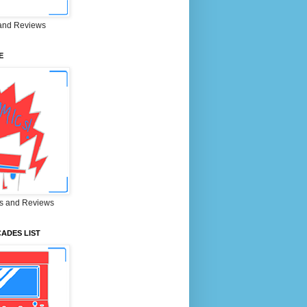
and Reviews
E
s and Reviews
ADES LIST