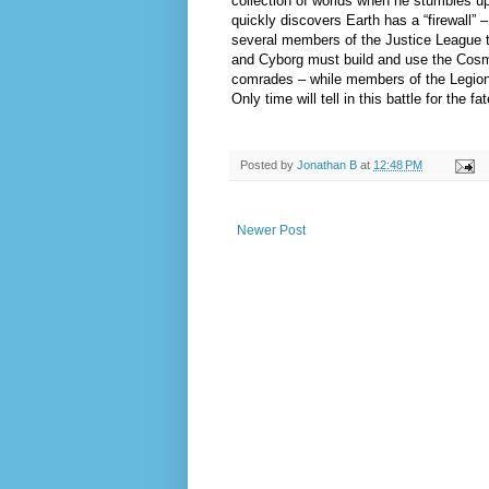
collection of worlds when he stumbles upo
quickly discovers Earth has a “firewall” 
several members of the Justice League to
and Cyborg must build and use the Cosmic
comrades – while members of the Legion 
Only time will tell in this battle for the 
Posted by
Jonathan B
at
12:48 PM
Newer Post