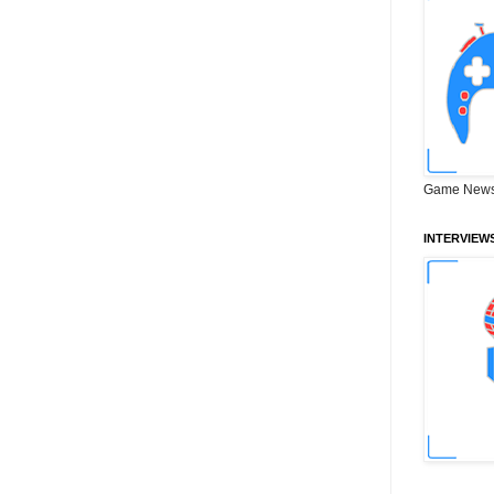
Game News
INTERVIEW