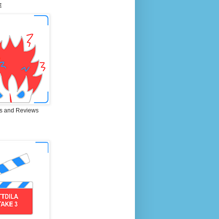
E
s and Reviews