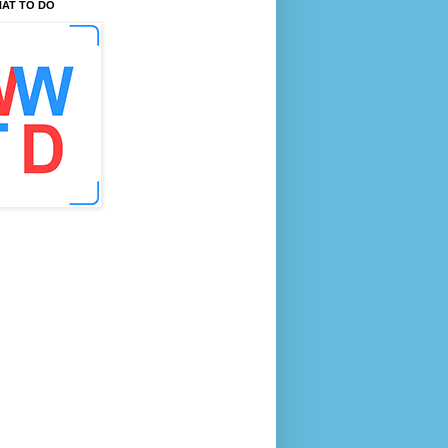
AT TO DO