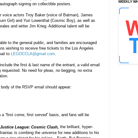
WEEKLY WH
autograph signing on collectible posters.
ar voice actors Troy Baker (voice of Batman), James
turn Girl) and Yuri Lowenthal (Cosmic Boy), as well as
ales and writer Jim Krieg. Additional talent will be
lable to the general public, and families are encouraged
ans wishing to receive free tickets to the Los Angeles
ail to
LEGOCCLA@gmail.com
.
include the first & last name of the entrant, a valid email
 requested. No need for pleas, no begging, no extra
tion.
body of the RSVP email should appear:
 a “first come, first served” basis, and fans will be
Justice League: Cosmic Clash,
the brilliant, hyper-
ainiac is combing the universe for new additions to his