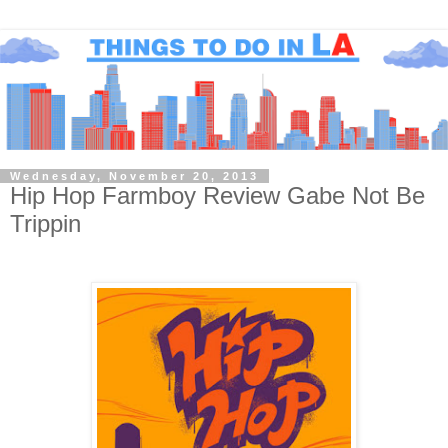
Wednesday, November 20, 2013
Hip Hop Farmboy Review Gabe Not Be
Trippin