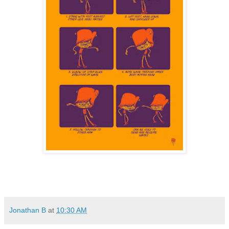
Jonathan B
at
10:30 AM