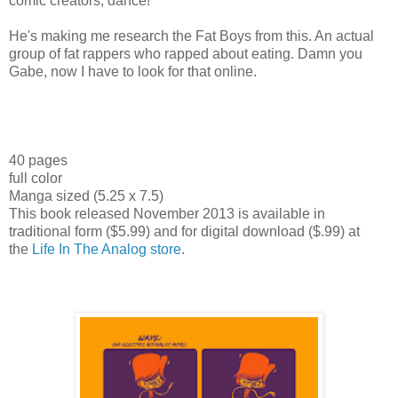
comic creators, dance!
He's making me research the Fat Boys from this. An actual
group of fat rappers who rapped about eating. Damn you
Gabe, now I have to look for that online.
40 pages
full color
Manga sized (5.25 x 7.5)
This book released November 2013 is available in
traditional form ($5.99) and for digital download ($.99) at
the
Life In The Analog store
.