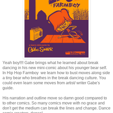
Yeah boy!!!! Gabe brings what he learned about break
dancing in his new mini-comic about his younger bear self.
In Hip Hop Farmboy we learn how to bust moves along side
a tiny bear who breathes in the break dancing culture. You
could even learn some moves from artist/ writer Gabe's
guide.
His narration and outline move so damn good compared to
to other comics. So many comics move with no grace and
don't get the medium can break the lines and change. Dance