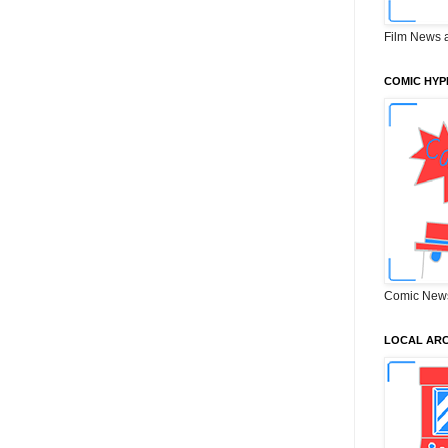
Film News 
COMIC HYP
Comic New
LOCAL ARC