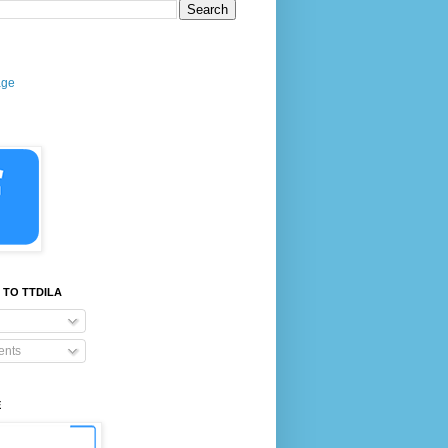
age
 TO TTDILA
nts
E