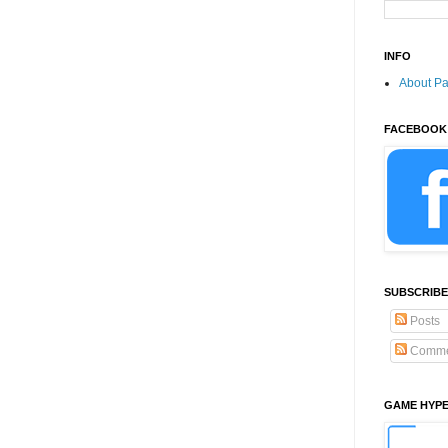
INFO
About P
FACEBOOK
SUBSCRIBE
Posts
Comme
GAME HYP