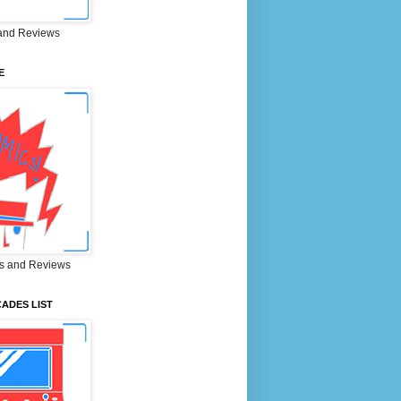
and Reviews
E
s and Reviews
ADES LIST