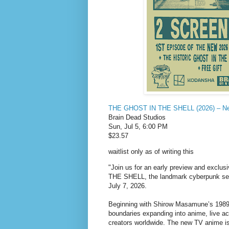
THE GHOST IN THE SHELL (2026) – New
Brain Dead Studios
Sun, Jul 5, 6:00 PM
$23.57
waitlist only as of writing this
"Join us for an early preview and exclu
THE SHELL, the landmark cyberpunk seri
July 7, 2026.
Beginning with Shirow Masamune’s 1989
boundaries expanding into anime, live ac
creators worldwide. The new TV anime i