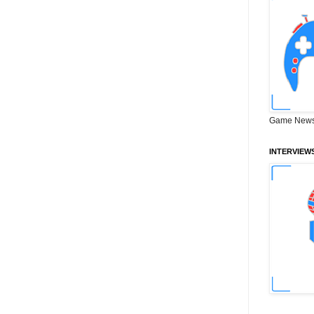
Game News
INTERVIEW