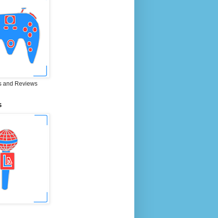
 and Reviews
S