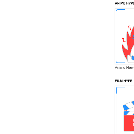
ANIME HYP
Anime New
FILM HYPE