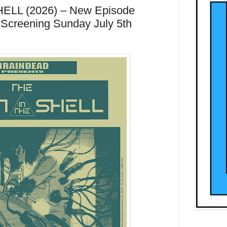
LL (2026) – New Episode
 Screening Sunday July 5th