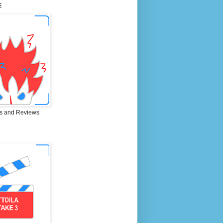
E
s and Reviews