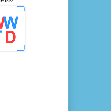
AT TO DO