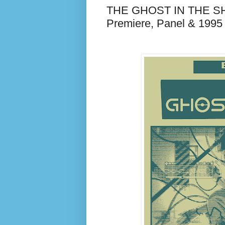
THE GHOST IN THE SHE
Premiere, Panel & 1995