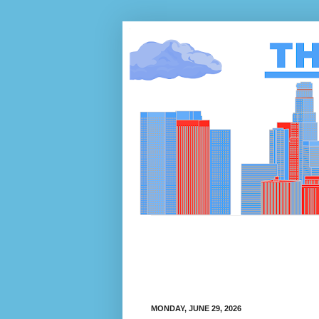
MONDAY, JUNE 29, 2026