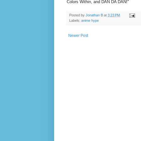
Colors Within, and DAN DA DAN!"
Posted by
Jonathan B
at
3:23 PM
Labels:
anime hype
Newer Post