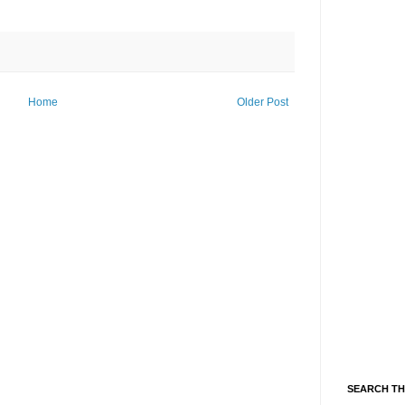
Home
Older Post
SEARCH TH