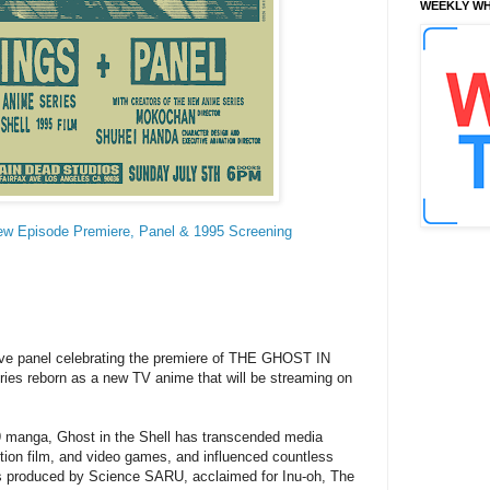
WEEKLY WH
 Episode Premiere, Panel & 1995 Screening
sive panel celebrating the premiere of THE GHOST IN
es reborn as a new TV anime that will be streaming on
 manga, Ghost in the Shell has transcended media
tion film, and video games, and influenced countless
s produced by Science SARU, acclaimed for Inu-oh, The