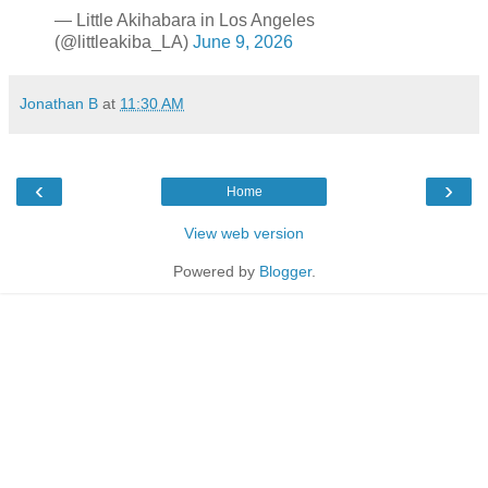
— Little Akihabara in Los Angeles
(@littleakiba_LA)
June 9, 2026
Jonathan B
at
11:30 AM
‹
›
Home
View web version
Powered by
Blogger
.