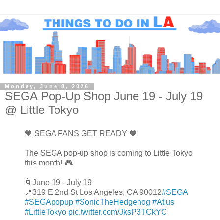
Monday, June 8, 2026
SEGA Pop-Up Shop June 19 - July 19
@ Little Tokyo
💙 SEGA FANS GET READY 💙
The SEGA pop-up shop is coming to Little Tokyo
this month! 🎮
🌀June 19 - July 19
📍319 E 2nd St Los Angeles, CA 90012
#SEGA
#SEGApopup
#SonicTheHedgehog
#Atlus
#LittleTokyo
pic.twitter.com/JksP3TCkYC