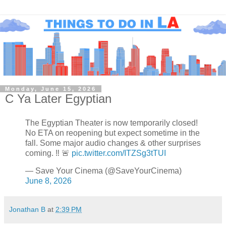
Monday, June 15, 2026
C Ya Later Egyptian
The Egyptian Theater is now temporarily closed!
No ETA on reopening but expect sometime in the
fall. Some major audio changes & other surprises
coming. ‼️ 🚨
pic.twitter.com/ITZSg3tTUI
— Save Your Cinema (@SaveYourCinema)
June 8, 2026
Jonathan B
at
2:39 PM