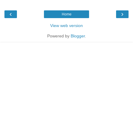
‹
›
Home
View web version
Powered by
Blogger
.