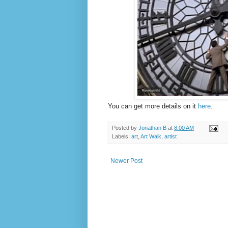
You can get more details on it
here
.
Posted by
Jonathan B
at
8:00 AM
Labels:
art
,
Art Walk
,
artist
Newer Post