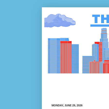
MONDAY, JUNE 29, 2026