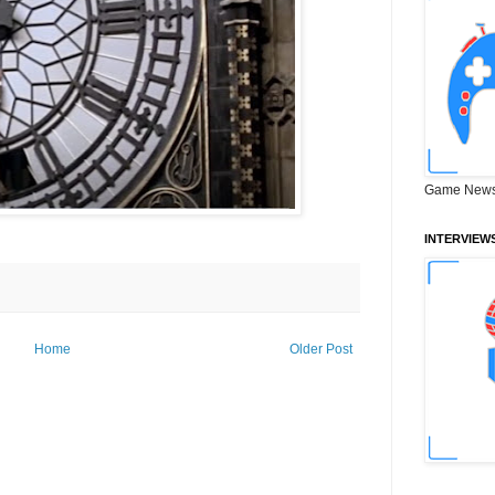
Game News
INTERVIEW
Home
Older Post