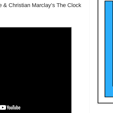
 & Christian Marclay’s The Clock