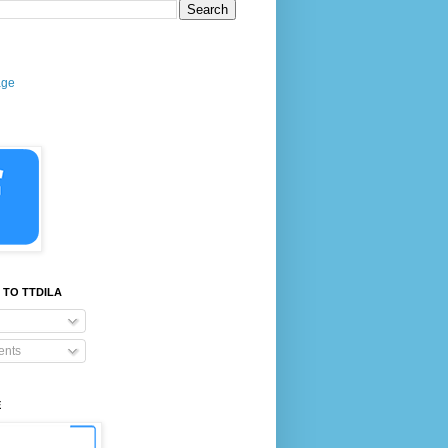
age
 TO TTDILA
nts
E