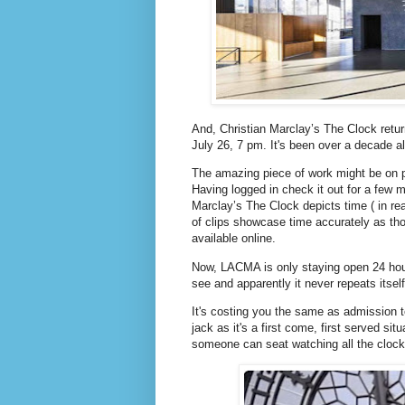
And, Christian Marclay’s The Clock retu
July 26, 7 pm. It's been over a decade al
The amazing piece of work might be on par
Having logged in check it out for a few m
Marclay’s The Clock depicts time ( in re
of clips showcase time accurately as tho
available online.
Now, LACMA is only staying open 24 hours
see and apparently it never repeats itsel
It's costing you the same as admission 
jack as it's a first come, first served sit
someone can seat watching all the clock 