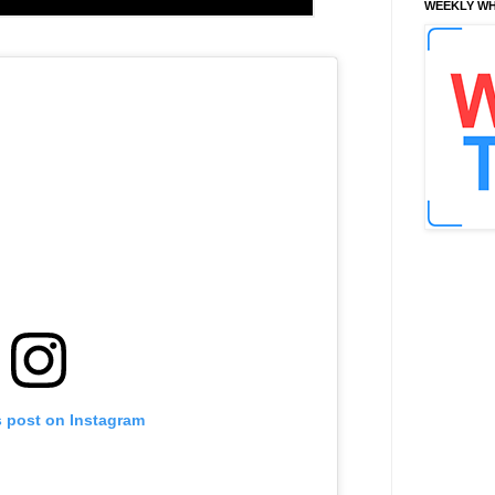
WEEKLY WH
s post on Instagram