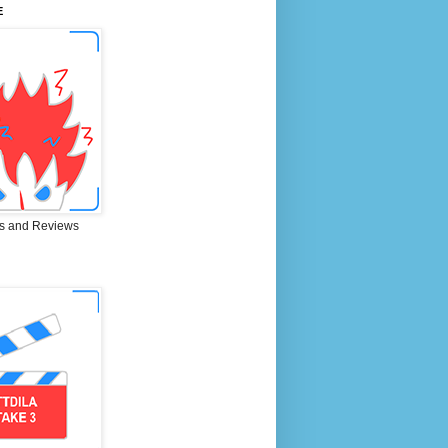
E
s and Reviews