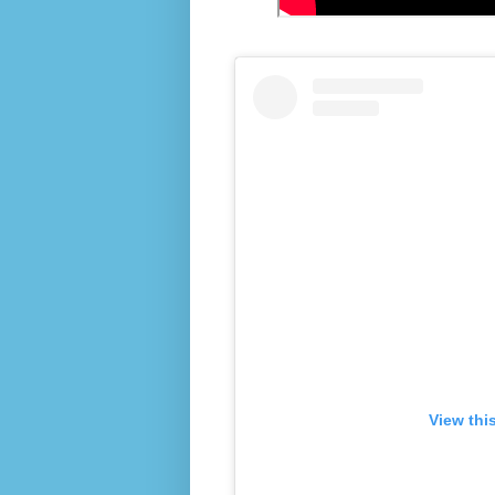
View thi