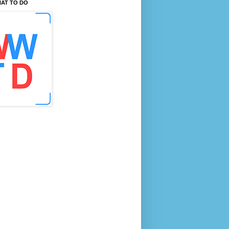
AT TO DO