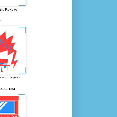
and Reviews
E
s and Reviews
ADES LIST