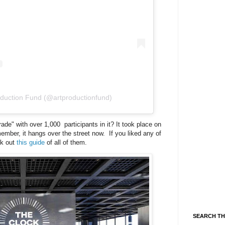
oduction Fund (@artproductionfund)
e" with over 1,000 participants in it? It took place on
ber, it hangs over the street now. If you liked any of
ck out
this guide
of all of them.
SEARCH TH