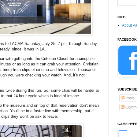
INFO
About P
FACEBOOK
rns to LACMA Saturday, July 25, 7 pm, through Sunday,
ready, since, it was in LA.
 with getting into the Criterion Closet for a cinephile.
inutes or as long as it can grab your attention. Christian
al time) from clips of cinema and television. Thousands
ugh you were checking your watch. And, it's not
SUBSCRIBE
 twice during this run. So, some clips will be harder to
f in that 24 hour cycle which is kind of insane.
Posts
to the museum and on top of that reservation don't mean
Comme
uation. You'll be in a faster line with membership, but if
clips they won't be ask to leave.
GAME HYP