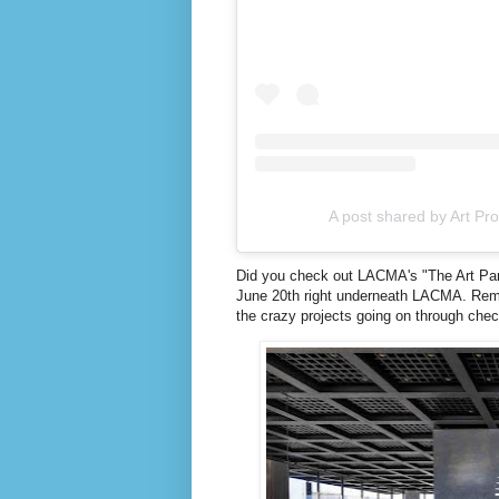
A post shared by Art Pr
Did you check out LACMA's "The Art Parad
June 20th right underneath LACMA. Remem
the crazy projects going on through che