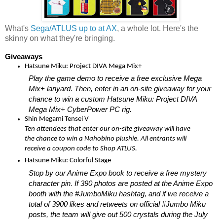
What's
Sega/ATLUS up to at AX
, a whole lot. Here's the
skinny on what they're bringing.
Giveaways
Hatsune Miku: Project DIVA Mega Mix+
Play the game demo to receive a free exclusive Mega 
Mix+ lanyard. Then, enter in an on-site giveaway for your 
chance to win a custom Hatsune Miku: Project DIVA 
Mega Mix+ CyberPower PC rig.
Shin Megami Tensei V 
Ten attendees that enter our on-site giveaway will have 
the chance to win a Nahobino plushie. All entrants will 
receive a coupon code to Shop ATLUS. 
Hatsune Miku: Colorful Stage 
Stop by our Anime Expo book to receive a free mystery 
character pin. If 390 photos are posted at the Anime Expo 
booth with the #JumboMiku hashtag, and if we receive a 
total of 3900 likes and retweets on official #Jumbo Miku 
posts, the team will give out 500 crystals during the July 