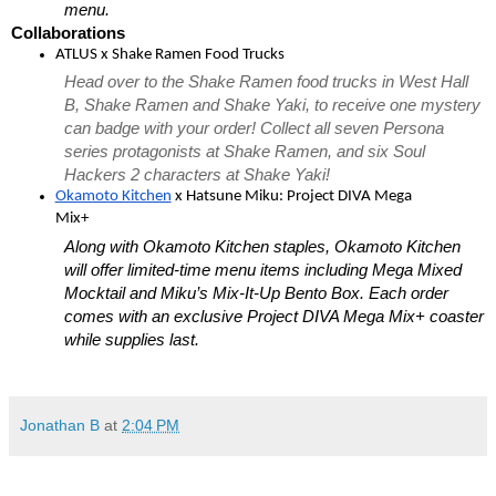
menu. 
Collaborations
ATLUS x Shake Ramen Food Trucks
Head over to the Shake Ramen food trucks in West Hall 
B, Shake Ramen and Shake Yaki, to receive 
one mystery 
can badge with your order! Collect all seven Persona 
series protagonists at Shake Ramen, and six Soul 
Hackers 2 characters at Shake Yaki!  
Okamoto Kitchen
 x Hatsune Miku: Project DIVA Mega 
Mix+
Along with Okamoto Kitchen staples, Okamoto Kitchen 
will offer limited-time menu items including Mega Mixed 
Mocktail and Miku’s Mix-It-Up Bento Box. Each order 
comes with an exclusive Project DIVA Mega Mix+ coaster 
while supplies last.
Jonathan B
at
2:04 PM