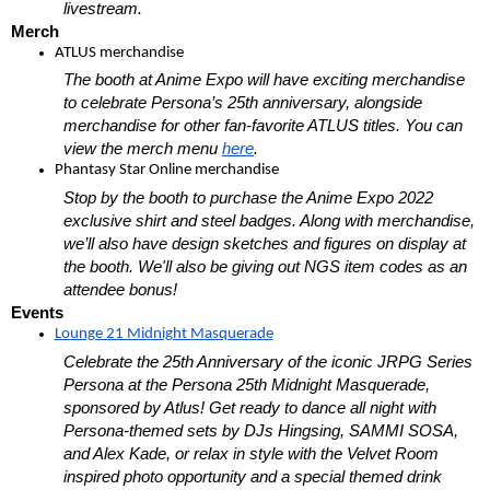
livestream.
Merch
ATLUS merchandise
The booth at Anime Expo will have exciting merchandise 
to celebrate Persona’s 25th anniversary, alongside 
merchandise for other fan-favorite ATLUS titles. You can 
view the merch menu 
here
. 
Phantasy Star Online merchandise
Stop by the booth to purchase the Anime Expo 2022 
exclusive shirt and steel badges. Along with merchandise, 
we’ll also have design sketches and figures on display at 
the booth. We'll also be giving out NGS item codes as an 
attendee bonus!
Events
Lounge 21 Midnight Masquerade
Celebrate the 25th Anniversary of the iconic JRPG Series 
Persona at the Persona 25th Midnight Masquerade, 
sponsored by Atlus! Get ready to dance all night with 
Persona-themed sets by DJs Hingsing, SAMMI SOSA, 
and Alex Kade, or relax in style with the Velvet Room 
inspired photo opportunity and a special themed drink 