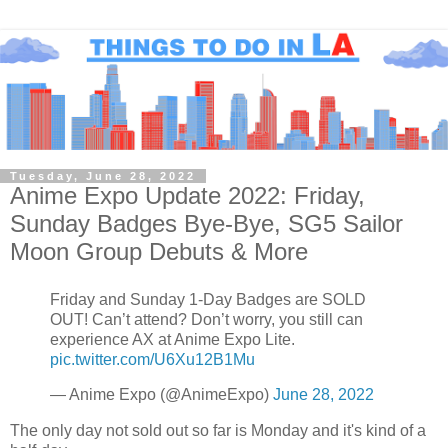
Tuesday, June 28, 2022
Anime Expo Update 2022: Friday,
Sunday Badges Bye-Bye, SG5 Sailor
Moon Group Debuts & More
Friday and Sunday 1-Day Badges are SOLD
OUT! Can’t attend? Don’t worry, you still can
experience AX at Anime Expo Lite.
pic.twitter.com/U6Xu12B1Mu
— Anime Expo (@AnimeExpo)
June 28, 2022
The only day not sold out so far is Monday and it's kind of a