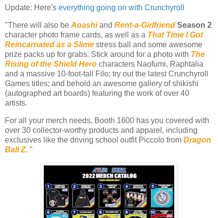
Update: Here's
everything going on with Crunchyroll
"There will also be
Aoashi
and
Rent-a-Girlfriend
Season 2
character photo frame cards, as well as a
That Time I Got
Reincarnated as a Slime
stress ball and some awesome
prize packs up for grabs. Stick around for a photo with
The
Rising of the Shield Hero
characters Naofumi, Raphtalia
and a massive 10-foot-tall Filo; try out the latest Crunchyroll
Games titles; and behold an awesome gallery of shikishi
(autographed art boards) featuring the work of over 40
artists.
For all your merch needs, Booth 1600 has you covered with
over 30 collector-worthy products and apparel, including
exclusives like the driving school outfit Piccolo from
Dragon
Ball Z
. "