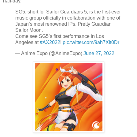
half-day.
SG5, short for Sailor Guardians 5, is the first-ever
music group officially in collaboration with one of
Japan’s most renowned IPs, Pretty Guardian
Sailor Moon.
Come see SG5’s first performance in Los
Angeles at
#AX2022
!
pic.twitter.com/9ah7Xit0Dr
— Anime Expo (@AnimeExpo)
June 27, 2022