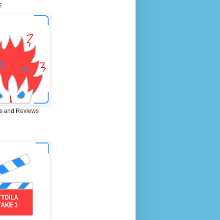
E
s and Reviews