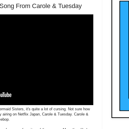
Song From Carole & Tuesday
maid Sisters, it's quite a lot of cursing. Not sure how
only airing on Netflix Japan, Carole & Tuesday. Carole &
Bebop.