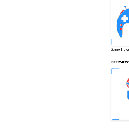
Game News
INTERVIEW