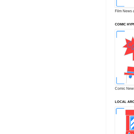
Film News 
COMIC HYP
Comic New
LOCAL ARC