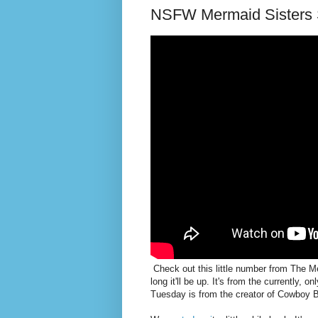
NSFW Mermaid Sisters 
Check out this little number from The Mer
long it'll be up. It's from the currently, 
Tuesday is from the creator of Cowboy 