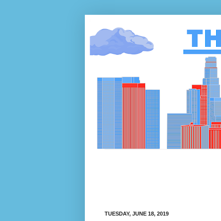
TUESDAY, JUNE 18, 2019