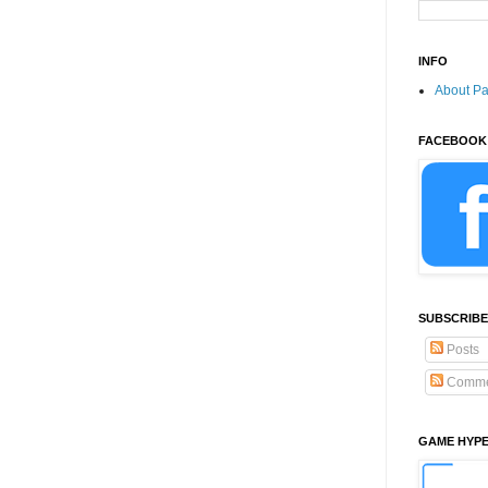
INFO
About P
FACEBOOK
SUBSCRIBE
Posts
Comme
GAME HYP