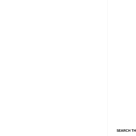
SEARCH TH