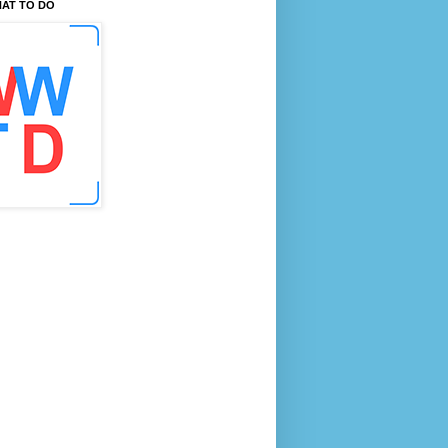
AT TO DO