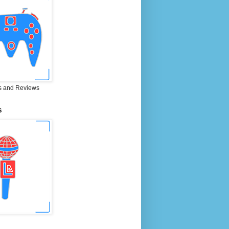
 and Reviews
S