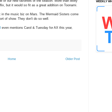
 one of our new favorites of the season. More than likely
WEEKLY WH
flix, but it would so fit as a great addition on Toonami.
 it in the music biz on Mars. The Mermaid Sisters come
ort of show. They don't do so well.
l
even mentions Carol & Tuesday for AX this year,
Home
Older Post