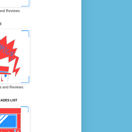
and Reviews
E
s and Reviews
ADES LIST