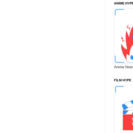
ANIME HYP
Anime New
FILM HYPE