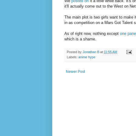
We
posted on i
t a little while back. It's
it'll actually come out to the West on Net
The main plot is two girls want to make
in as competition on a Mars Got Talent s
As of right now, nothing except
one pane
which is a shame.
Posted by
Jonathan B
at
11:55 AM
Labels:
anime hype
Newer Post