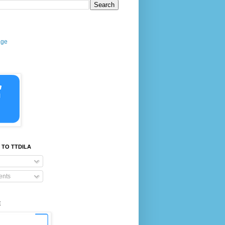
age
 TO TTDILA
nts
E