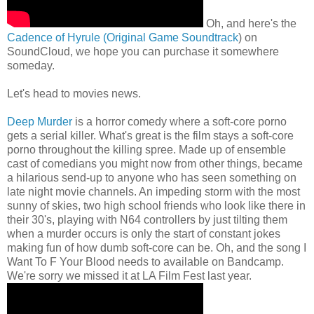
Oh, and here's the
Cadence of Hyrule (Original Game Soundtrack
) on
SoundCloud, we hope you can purchase it somewhere
someday.
Let's head to movies news.
Deep Murder
is a horror comedy where a soft-core porno
gets a serial killer. What's great is the film stays a soft-core
porno throughout the killing spree. Made up of ensemble
cast of comedians you might now from other things, became
a hilarious send-up to anyone who has seen something on
late night movie channels. An impeding storm with the most
sunny of skies, two high school friends who look like there in
their 30's, playing with N64 controllers by just tilting them
when a murder occurs is only the start of constant jokes
making fun of how dumb soft-core can be. Oh, and the song I
Want To F Your Blood needs to available on Bandcamp.
We're sorry we missed it at LA Film Fest last year.