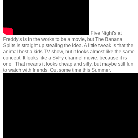
Five Night's at
Freddy's is in the works to be a movie, but The Banana
Splits is straight up stealing the idea. A little tweak is that the
animal host a kids TV show, but it looks almost like the same
concept. It looks like a SyFy channel movie, because it is
one. That means it looks cheap and silly, but maybe still fun
to watch with friends. Out some time this Summer.