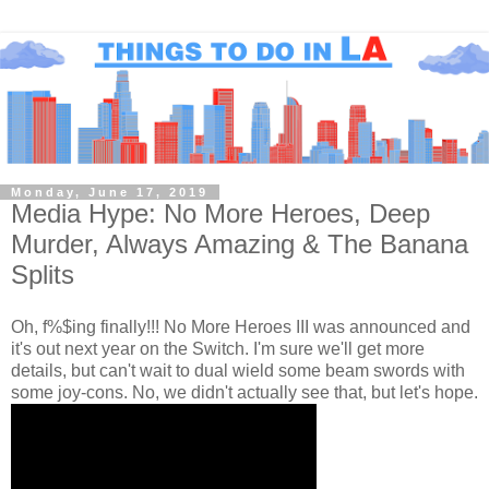
Monday, June 17, 2019
Media Hype: No More Heroes, Deep
Murder, Always Amazing & The Banana
Splits
Oh, f%$ing finally!!! No More Heroes III was announced and
it's out next year on the Switch. I'm sure we'll get more
details, but can't wait to dual wield some beam swords with
some joy-cons. No, we didn't actually see that, but let's hope.