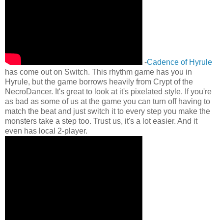
-
Cadence of Hyrule
has come out on Switch. This rhythm game has you in
Hyrule, but the game borrows heavily from Crypt of the
NecroDancer. It's great to look at it's pixelated style. If you're
as bad as some of us at the game you can turn off having to
match the beat and just switch it to every step you make the
monsters take a step too. Trust us, it's a lot easier. And it
even has local 2-player.