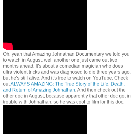
Oh, yeah that Amazing
Johnathan Documentary we told you
to watch in August, well another one just came out two
months ahead. It's about a comedian magician who does
ultra violent tricks and was diagnosed to die three years ago,
but he's still alive. And it's free to watch on YouTube. Check
out
ALWAYS AMAZING: The True Story of the Life, Death,
and Return of Amazing Johnathan
. And then check out the
other doc in August, because apparently that other doc got in
trouble with Johnathan, so he was cool to film for this doc.