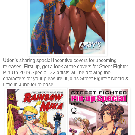
Udon's sharing special incentive covers for upcoming
releases. First up, get a look at the covers for Street Fighter
Pin-Up 2019 Special. 22 artists will be drawing the
characters for your pleasure. It joins Street Fighter: Necro &
Effie in June for release.