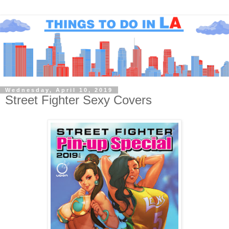
Wednesday, April 10, 2019
Street Fighter Sexy Covers