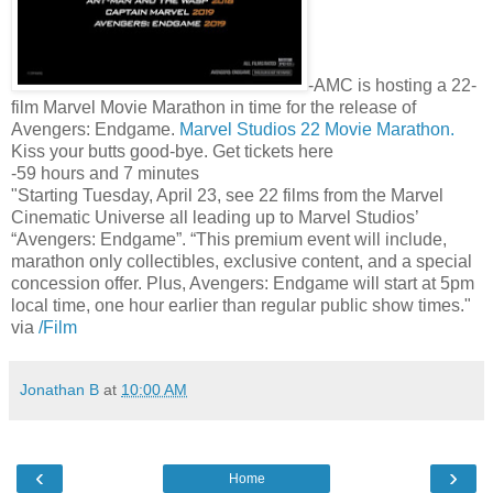
-AMC is hosting a 22-
film Marvel Movie Marathon in time for the release of
Avengers: Endgame.
Marvel Studios 22 Movie Marathon.
Kiss your butts good-bye. Get tickets here
-59 hours and 7 minutes
"Starting Tuesday, April 23, see 22 films from the Marvel
Cinematic Universe all leading up to Marvel Studios’
“Avengers: Endgame”. “This premium event will include,
marathon only collectibles, exclusive content, and a special
concession offer. Plus, Avengers: Endgame will start at 5pm
local time, one hour earlier than regular public show times."
via
/Film
Jonathan B
at
10:00 AM
‹
›
Home