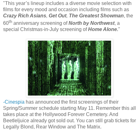
"This year’s lineup includes a diverse movie selection with
films for every mood and occasion including films such as
Crazy Rich Asians
,
Get Out
,
The Greatest Showman
, the
th
60
anniversary screening of
North by Northwest
, a
special Christmas-in-July screening of
Home Alone.
"
-Cinespia
has announced the first screenings of their
Spring/Summer schedule starting May 11. Remember this all
takes place at the Hollywood Forever Cemetery. And
Beetleljuice already got sold out. You can still grab tickets for
Legally Blond, Rear Window and The Matrix.