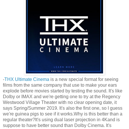
-
THX Ultimate Cinema
is a new special format for seeing
films from the same company that use to make your ears
explode before movies started by testing the sound. It's like
Dolby or IMAX and we're getting one to try at the Regency
Westwood Village Theater with no clear opening date, it
says Spring/Summer 2019. It's also the first one, so I guess
we're guinea pigs to see if it works.Why is this better than a
regular theater?It's using dual laser projection in 4Kand is
suppose to have better sound than Dolby Cinema. It's