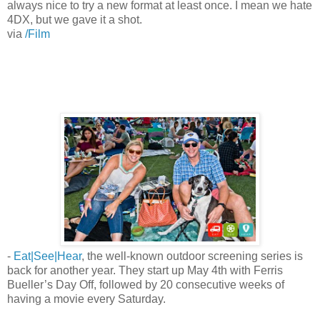
always nice to try a new format at least once. I mean we hate
4DX, but we gave it a shot.
via
/Film
-
Eat|See|Hear
, the well-known outdoor screening series is
back for another year. They start up May 4th with Ferris
Bueller’s Day Off, followed by 20 consecutive weeks of
having a movie every Saturday.