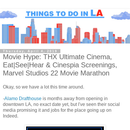
Thursday, April 4, 2019
Movie Hype: THX Ultimate Cinema,
Eat|See|Hear & Cinespia Screenings,
Marvel Studios 22 Movie Marathon
Okay, so we have a lot this time around.
-
Alamo Drafthouse
is months away from opening in
downtown LA, no exact date yet, but I've seen their social
media promising it and jobs for the place going up on
Indeed.