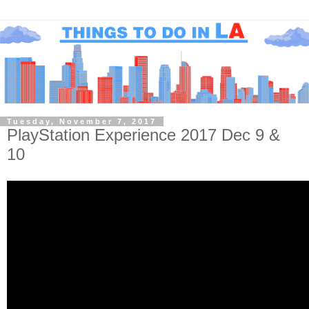
Tuesday, November 7, 2017
PlayStation Experience 2017 Dec 9 &
10