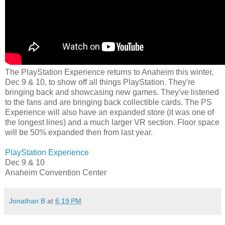
The PlayStation Experience returns to Anaheim this winter,
Dec 9 & 10, to show off all things PlayStation. They're
bringing back and showcasing new games. They've listened
to the fans and are bringing back collectible cards. The PS
Experience will also have an expanded store (it was one of
the longest lines) and a much larger VR section. Floor space
will be 50% expanded then from last year.
PlayStation Experience
Dec 9 & 10
Anaheim Convention Center
Jonathan B
at
6:19 PM