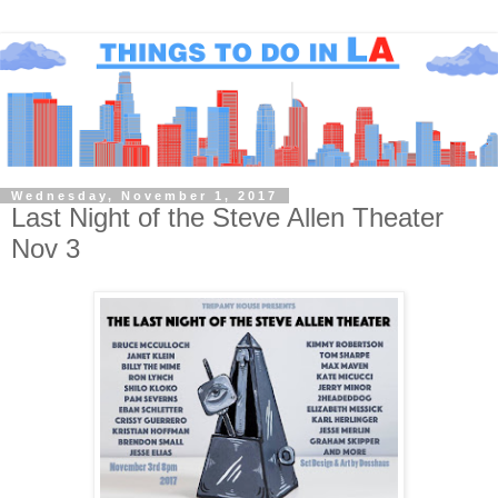
Wednesday, November 1, 2017
Last Night of the Steve Allen Theater
Nov 3