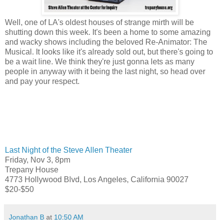
Well, one of LA's oldest houses of strange mirth will be
shutting down this week. It's been a home to some amazing
and wacky shows including the beloved Re-Animator: The
Musical. It looks like it's already sold out, but there's going to
be a wait line. We think they're just gonna lets as many
people in anyway with it being the last night, so head over
and pay your respect.
Last Night of the Steve Allen Theater
Friday, Nov 3, 8pm
Trepany House
4773 Hollywood Blvd, Los Angeles, California 90027
$20-$50
Jonathan B
at
10:50 AM