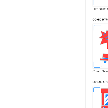
Film News 
COMIC HYP
Comic New
LOCAL ARC