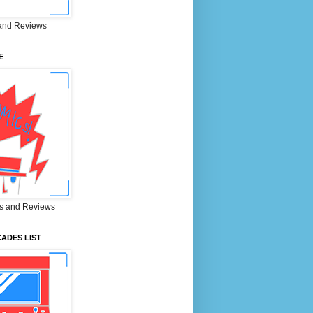
and Reviews
E
s and Reviews
ADES LIST