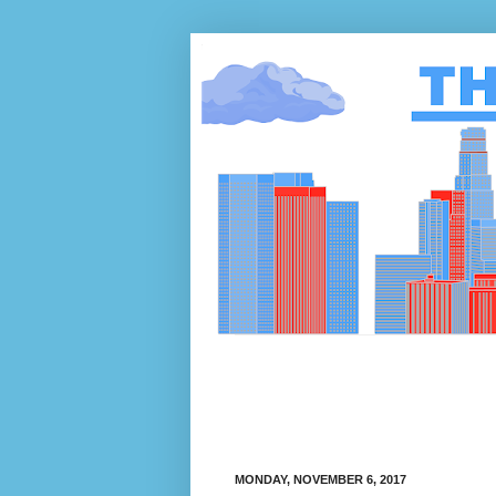
MONDAY, NOVEMBER 6, 2017