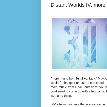
Distant Worlds IV: more
"more music from Final Fantasy." Maybe,
wouldn't change it or just no one cared, 
more music from Final Fantasy for you 
don't need to come up with a fun name.
we name things.
We're telling you months in advance bec