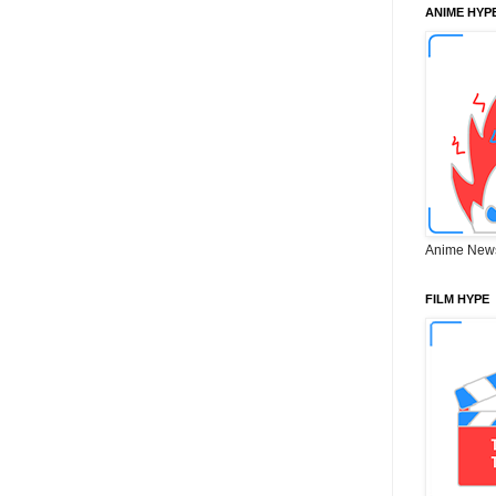
ANIME HYP
Anime New
FILM HYPE