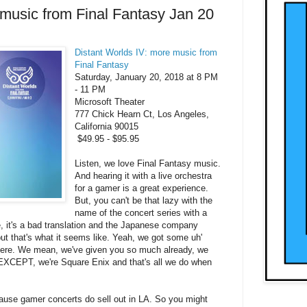
 music from Final Fantasy Jan 20
Distant Worlds IV: more music from
Final Fantasy
Saturday, January 20, 2018
at
8 PM
-
11 PM
Microsoft Theater
777 Chick Hearn Ct, Los Angeles,
California 90015
$49.95 - $95.95
Listen, we love Final Fantasy music.
And hearing it with a live orchestra
for a gamer is a great experience.
But, you can't be that lazy with the
name of the concert series with a
 it's a bad translation and the Japanese company
but that's what it seems like. Yeah, we got some uh'
here. We mean, we've given you so much already, we
 EXCEPT, we're Square Enix and that's all we do when
ause gamer concerts do sell out in LA. So you might