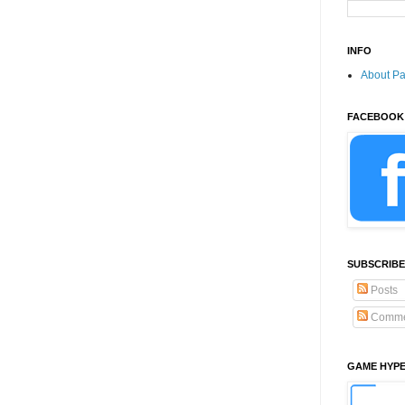
INFO
About P
FACEBOOK
SUBSCRIBE
Posts
Comme
GAME HYP