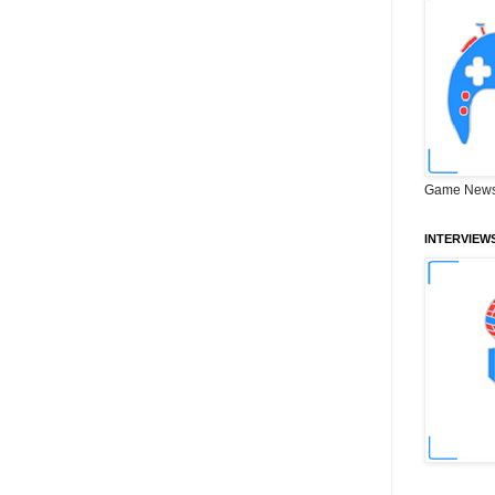
Game News
INTERVIEW