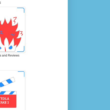
E
s and Reviews