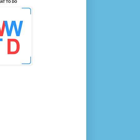
AT TO DO