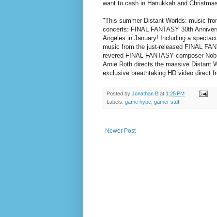
want to cash in Hanukkah and Christmas 
"This summer Distant Worlds: music fr
concerts: FINAL FANTASY 30th Anniversa
Angeles in January! Including a spectac
music from the just-released FINAL F
revered FINAL FANTASY composer Nobuo
Arnie Roth directs the massive Distant 
exclusive breathtaking HD video direc
Posted by
Jonathan B
at
1:25 PM
Labels:
game hype
,
gamer stuff
Newer Post