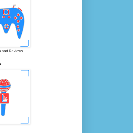
 and Reviews
S