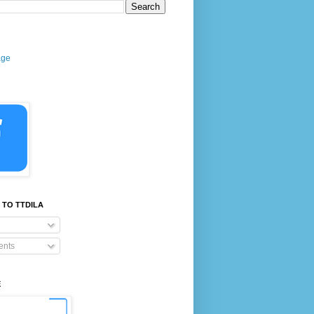
age
 TO TTDILA
nts
E