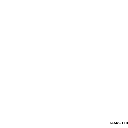
SEARCH TH