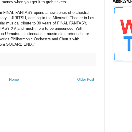
money when you get it to grab tickets.
WEEKLY WH
om FINAL FANTASY opens a new series of orchestral
ry – JIRITSU, coming to the Microsoft Theater in Los
ular musical tribute to 30 years of FINAL FANTASY,
ANTASY XV and much more to be announced! With
 Uematsu in attendance, music director/conductor
Worlds Philharmonic Orchestra and Chorus with
t from SQUARE ENIX."
Home
Older Post