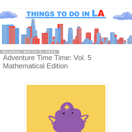
Monday, March 9, 2015
Adventure Time Time: Vol. 5
Mathematical Edition