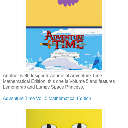
Another well designed
volume of Adventure Time
Mathematical Edition, this one is Volume 5 and features
Lemongrab and Lumpy Space Princess.
Adventure Time Vol. 5 Mathematical Edition