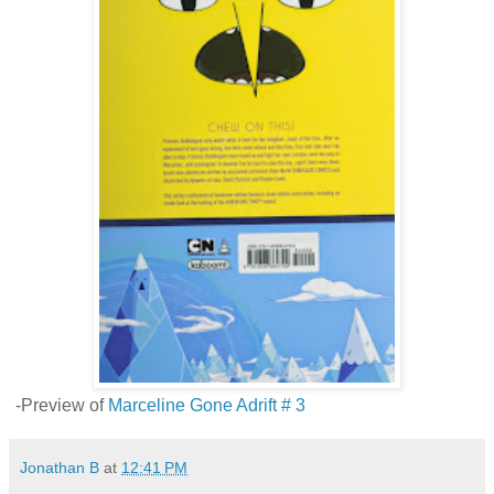
-Preview of
Marceline Gone Adrift # 3
Jonathan B
at
12:41 PM