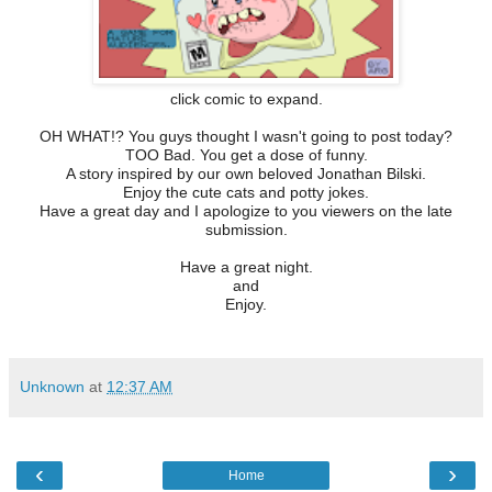
click comic to expand.
OH WHAT!? You guys thought I wasn't going to post today?
TOO Bad. You get a dose of funny.
A story inspired by our own beloved Jonathan Bilski.
Enjoy the cute cats and potty jokes.
Have a great day and I apologize to you viewers on the late
submission.
Have a great night.
and
Enjoy.
Unknown
at
12:37 AM
‹
›
Home