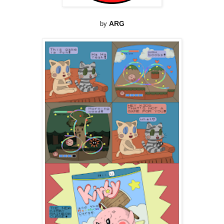
by
ARG