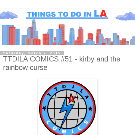
Saturday, March 7, 2015
TTDILA COMICS #51 - kirby and the
rainbow curse