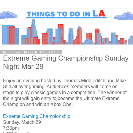
Monday, March 23, 2015
Extreme Gaming Championship Sunday
Night Mar 29
Enjoy an evening hosted by Thomas Middleditch and Mike
Still all over gaming. Audiences members will come on
stage to play classic games in a competition. The winner of
the night will gain entry to become the Ultimate Extreme
Champion and win an Xbox One.
Extreme Gaming Championship
Sunday, March 29
7:30pm