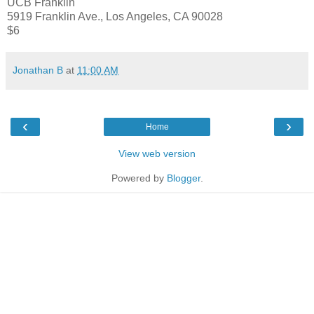
UCB Franklin
5919 Franklin Ave., Los Angeles, CA 90028
$6
Jonathan B
at
11:00 AM
‹
›
Home
View web version
Powered by
Blogger
.