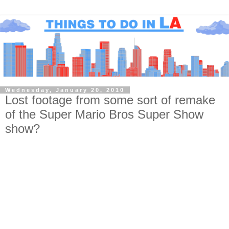
Wednesday, January 20, 2010
Lost footage from some sort of remake
of the Super Mario Bros Super Show
show?