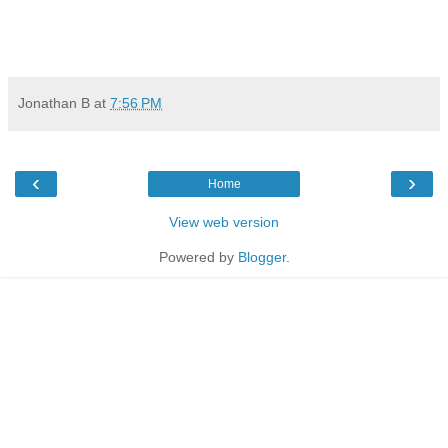
Jonathan B
at
7:56 PM
‹
›
Home
View web version
Powered by
Blogger
.