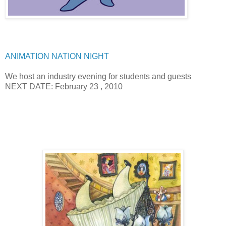
ANIMATION NATION NIGHT
We host an industry evening for students and guests
NEXT DATE: February 23 , 2010