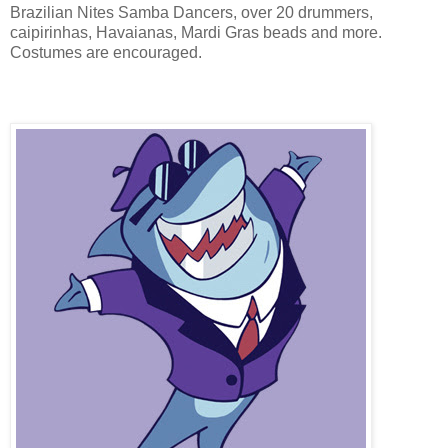
Brazilian Nites Samba Dancers, over 20 drummers,
caipirinhas, Havaianas, Mardi Gras beads and more.
Costumes are encouraged.