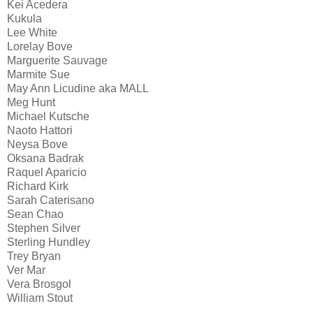
Kei Acedera
Kukula
Lee White
Lorelay Bove
Marguerite Sauvage
Marmite Sue
May Ann Licudine aka MALL
Meg Hunt
Michael Kutsche
Naoto Hattori
Neysa Bove
Oksana Badrak
Raquel Aparicio
Richard Kirk
Sarah Caterisano
Sean Chao
Stephen Silver
Sterling Hundley
Trey Bryan
Ver Mar
Vera Brosgol
William Stout