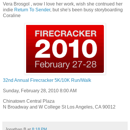
Vera Brosgol , wow I love her work, wish she contnued her
indie
Return To Sender
, but she's been busy storyboarding
Coraline
32nd Annual Firecracker 5K/10K Run/Walk
Sunday, February 28, 2010 8:00 AM
Chinatown Central Plaza
N Broadway and W College St Los Angeles, CA 90012
Jonathan B
at
8:18 PM