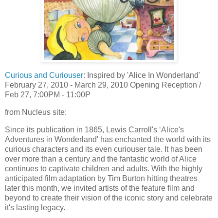
Curious and Curiouser
: Inspired by 'Alice In Wonderland'
February 27, 2010 - March 29, 2010 Opening Reception /
Feb 27, 7:00PM - 11:00P
from Nucleus site:
Since its publication in 1865, Lewis Carroll's ‘Alice's
Adventures in Wonderland' has enchanted the world with its
curious characters and its even curiouser tale. It has been
over more than a century and the fantastic world of Alice
continues to captivate children and adults. With the highly
anticipated film adaptation by Tim Burton hitting theatres
later this month, we invited artists of the feature film and
beyond to create their vision of the iconic story and celebrate
it's lasting legacy.