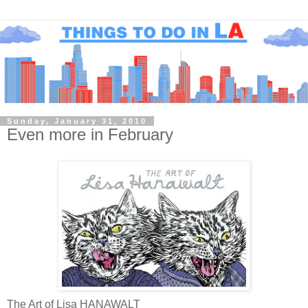
Sunday, January 31, 2010
Even more in February
The Art of Lisa HANAWALT