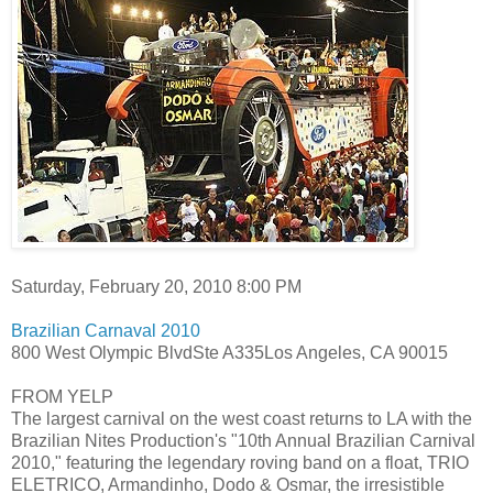
Saturday, February 20, 2010 8:00 PM
Brazilian Carnaval 2010
800 West Olympic BlvdSte A335Los Angeles, CA 90015
FROM YELP
The largest carnival on the west coast returns to LA with the
Brazilian Nites Production's "10th Annual Brazilian Carnival
2010," featuring the legendary roving band on a float, TRIO
ELETRICO, Armandinho, Dodo & Osmar, the irresistible