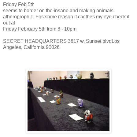
Friday Feb 5th
seems to border on the insane and making animals
athnroprophic. Fos some reason it cacthes my eye check it
out at
Friday February 5th from 8 - 10pm
SECRET HEADQUARTERS 3817 w. Sunset blvdLos
Angeles, California 90026