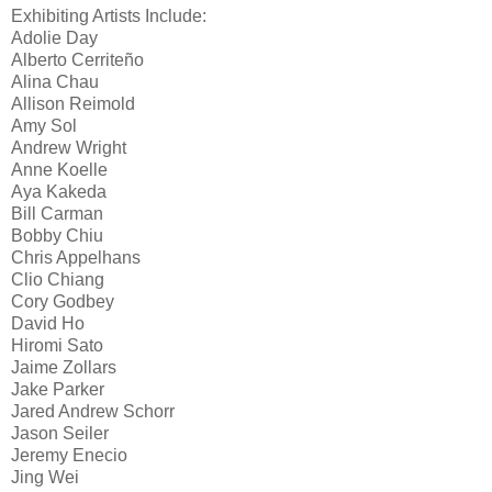
Exhibiting Artists Include:
Adolie Day
Alberto Cerriteño
Alina Chau
Allison Reimold
Amy Sol
Andrew Wright
Anne Koelle
Aya Kakeda
Bill Carman
Bobby Chiu
Chris Appelhans
Clio Chiang
Cory Godbey
David Ho
Hiromi Sato
Jaime Zollars
Jake Parker
Jared Andrew Schorr
Jason Seiler
Jeremy Enecio
Jing Wei