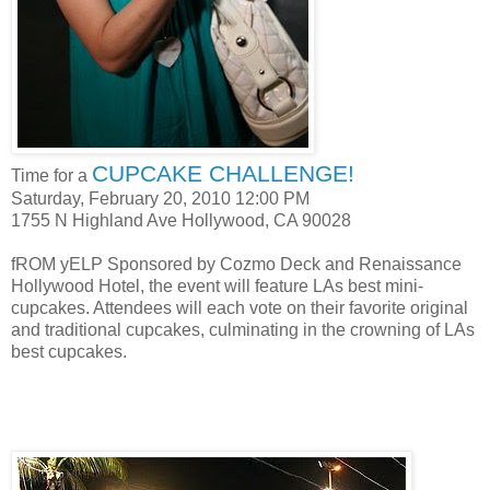
CUPCAKE CHALLENGE!
Time for a
Saturday, February 20, 2010 12:00 PM
1755 N Highland Ave Hollywood, CA 90028
fROM yELP Sponsored by Cozmo Deck and Renaissance
Hollywood Hotel, the event will feature LAs best mini-
cupcakes. Attendees will each vote on their favorite original
and traditional cupcakes, culminating in the crowning of LAs
best cupcakes.