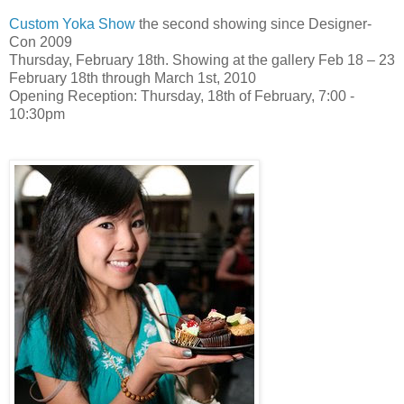
Custom Yoka Show
the second showing since Designer-
Con 2009
Thursday, February 18th. Showing at the gallery Feb 18 – 23
February 18th through March 1st, 2010
Opening Reception: Thursday, 18th of February, 7:00 -
10:30pm