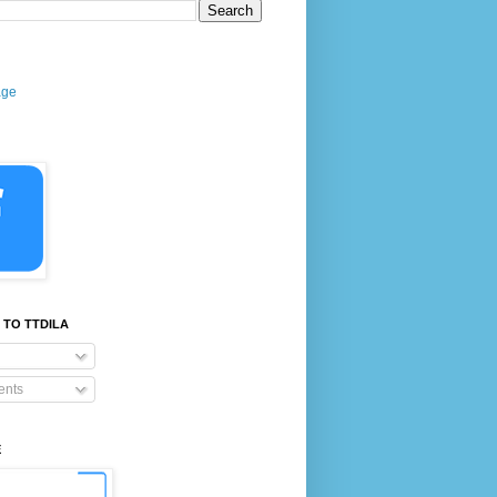
age
 TO TTDILA
nts
E