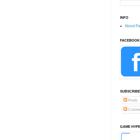
INFO
About P
FACEBOOK
SUBSCRIBE
Posts
Comme
GAME HYP