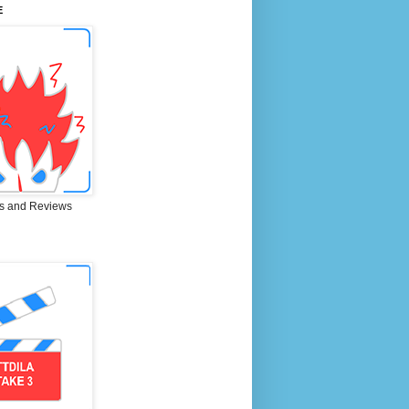
E
s and Reviews