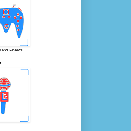
 and Reviews
S