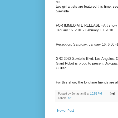
no
two girl artists are featured this time, 
Sawtelle
FOR IMMEDIATE RELEASE - Art show ope
January 16. 2010 - February 10, 2010
Reception: Saturday, January 16, 6:30 -
GR2 2062 Sawtelle Blvd. Los Angeles, C
Giant Robot is proud to present Diplopia,
Guillen.
For this show, the longtime friends are a
Posted by
Jonathan B
at
10:55 PM
Labels:
art
Newer Post