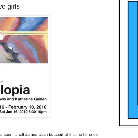
o girls
soon ... will James Dean be apart of it ... no for once