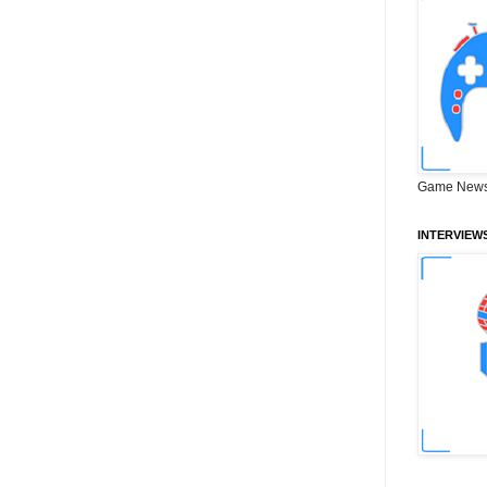
Game News
INTERVIEW