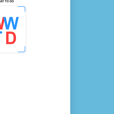
AT TO DO