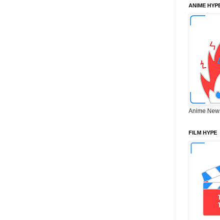
ANIME HYP
Anime New
FILM HYPE