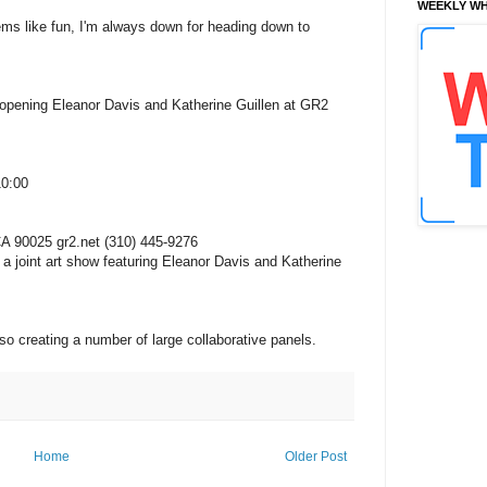
WEEKLY WH
seems like fun, I'm always down for heading down to
ning Eleanor Davis and Katherine Guillen at GR2
10:00
A 90025 gr2.net (310) 445-9276
 a joint art show featuring Eleanor Davis and Katherine
lso creating a number of large collaborative panels.
Home
Older Post