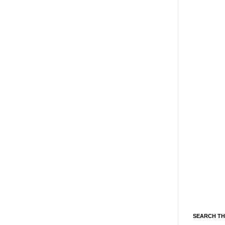
SEARCH TH