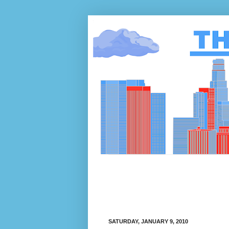
SATURDAY, JANUARY 9, 2010