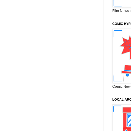
Film News 
COMIC HYP
Comic New
LOCAL ARC