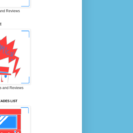
and Reviews
E
s and Reviews
ADES LIST