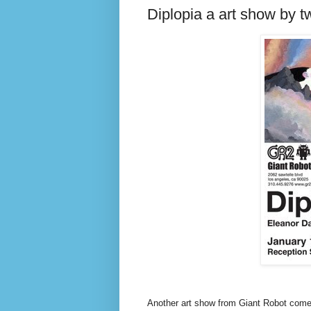
Diplopia a art show by tw
Another art show from Giant Robot comes 