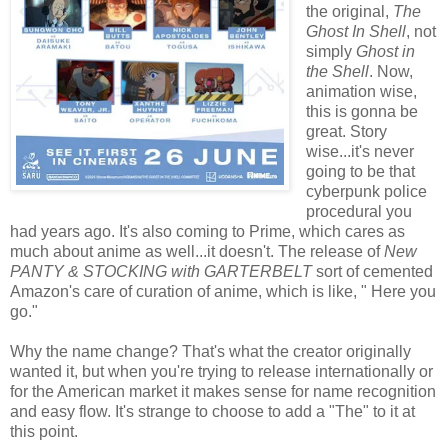
the original,
The
Ghost In Shell
, not
simply
Ghost in
the Shell
. Now,
animation wise,
this is gonna be
great. Story
wise...it's never
going to be that
cyberpunk police
procedural you
had years ago. It's also coming to Prime, which cares as
much about anime as well...it doesn't. The release of
New
PANTY & STOCKING with GARTERBELT
sort of cemented
Amazon's care of curation of anime, which is like, " Here you
go."
Why the name change? That's what the creator originally
wanted it, but when you're trying to release internationally or
for the American market it makes sense for name recognition
and easy flow. It's strange to choose to add a "The" to it at
this point.