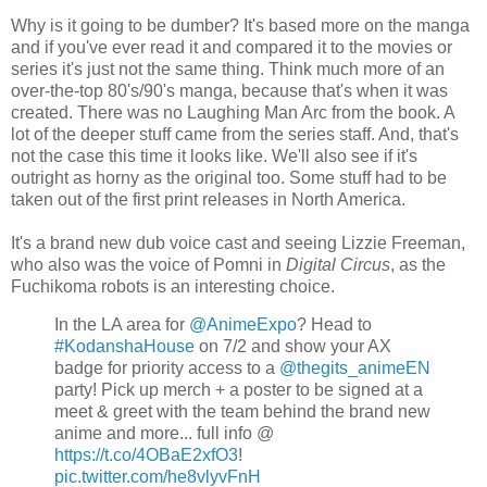
Why is it going to be dumber? It's based more on the manga
and if you've ever read it and compared it to the movies or
series it's just not the same thing. Think much more of an
over-the-top 80's/90's manga, because that's when it was
created. There was no Laughing Man Arc from the book. A
lot of the deeper stuff came from the series staff. And, that's
not the case this time it looks like. We'll also see if it's
outright as horny as the original too. Some stuff had to be
taken out of the first print releases in North America.
It's a brand new dub voice cast and seeing Lizzie Freeman,
who also was the voice of Pomni in
Digital Circus
, as the
Fuchikoma robots is an interesting choice.
In the LA area for
@AnimeExpo
? Head to
#KodanshaHouse
on 7/2 and show your AX
badge for priority access to a
@thegits_animeEN
party! Pick up merch + a poster to be signed at a
meet & greet with the team behind the brand new
anime and more... full info @
https://t.co/4OBaE2xfO3
!
pic.twitter.com/he8vlyvFnH