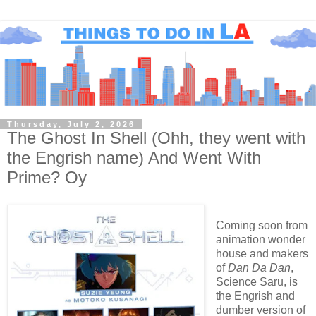
Thursday, July 2, 2026
The Ghost In Shell (Ohh, they went with
the Engrish name) And Went With
Prime? Oy
Coming soon from
animation wonder
house and makers
of
Dan Da Dan
,
Science Saru, is
the Engrish and
dumber version of