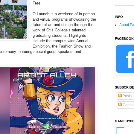
Free
O-Launch is a weekend of in-person
INFO
and virtual programs showcasing the
future of art and design through the
About P
work of Otis College’s talented
graduating students. Highlights
FACEBOOK
include the campus-wide Annual
Exhibition, the Fashion Show and
eremony featuring special guest speakers and
SUBSCRIBE
Posts
Comme
GAME HYP