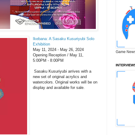
Ikebana: A Sasaku Kusuriyubi Solo
Exhibition
May 11, 2024 - May 26, 2024
Game News
Opening Reception / May 11,
5:00PM - 8:00PM
INTERVIEW
Sasaku Kusuriyubi arrives with a
new set of original acrylics and
watercolors. Original works will be on
display and available for sale.