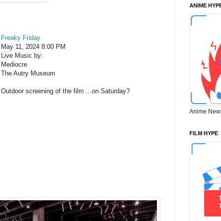
ANIME HYP
Freaky Friday
May 11, 2024 8:00 PM
Live Music by:
Mediocre
The Autry Museum
Outdoor screening of the film ...on Saturday?
Anime New
FILM HYPE