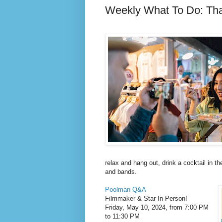
Weekly What To Do: Th
relax and hang out, drink a cocktail in th
and bands.
Poolman Q&A
Filmmaker & Star In Person!
Friday, May 10, 2024, from 7:00 PM
to 11:30 PM