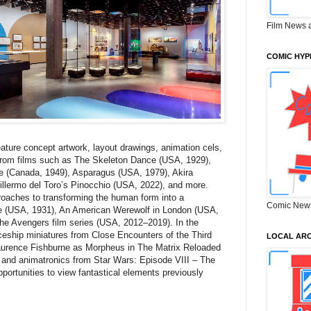
Film News 
COMIC HYP
feature concept artwork, layout drawings, animation cels,
 from films such as The Skeleton Dance (USA, 1929),
e (Canada, 1949), Asparagus (USA, 1979), Akira
llermo del Toro’s Pinocchio (USA, 2022), and more.
pproaches to transforming the human form into a
Comic New
de (USA, 1931), An American Werewolf in London (USA,
the Avengers film series (USA, 2012–2019). In the
ceship miniatures from Close Encounters of the Third
LOCAL ARC
aurence Fishburne as Morpheus in The Matrix Reloaded
 and animatronics from Star Wars: Episode VIII – The
pportunities to view fantastical elements previously