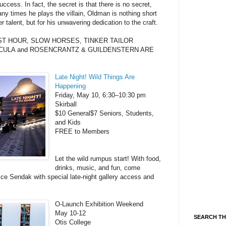
cess. In fact, the secret is that there is no secret,
any times he plays the villain, Oldman is nothing short
r talent, but for his unwavering dedication to the craft.
KEST HOUR, SLOW HORSES, TINKER TAILOR
CULA and ROSENCRANTZ & GUILDENSTERN ARE
Late Night! Wild Things Are
Happening
Friday, May 10, 6:30–10:30 pm
Skirball
$10 General$7 Seniors, Students,
and Kids
FREE to Members
Let the wild rumpus start! With food,
drinks, music, and fun, come
ice Sendak with special late-night gallery access and
O-Launch Exhibition Weekend
May 10-12
SEARCH TH
Otis College