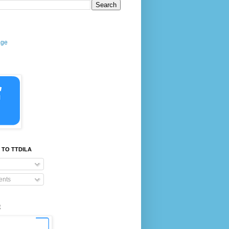
age
 TO TTDILA
nts
E