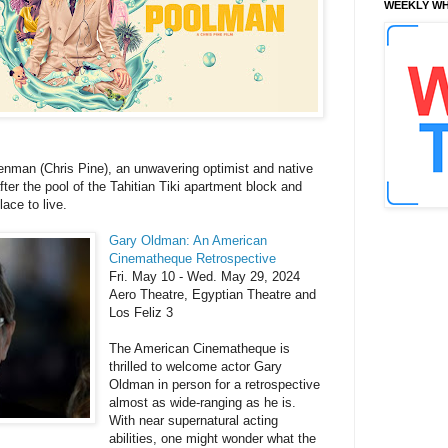
WEEKLY WH
nman (Chris Pine), an unwavering optimist and native
er the pool of the Tahitian Tiki apartment block and
ace to live.
Gary Oldman: An American
Cinematheque Retrospective
Fri. May 10 - Wed. May 29, 2024
Aero Theatre, Egyptian Theatre and
Los Feliz 3
The American Cinematheque is
thrilled to welcome actor Gary
Oldman in person for a retrospective
almost as wide-ranging as he is.
With near supernatural acting
abilities, one might wonder what the