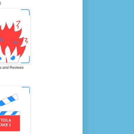
E
s and Reviews