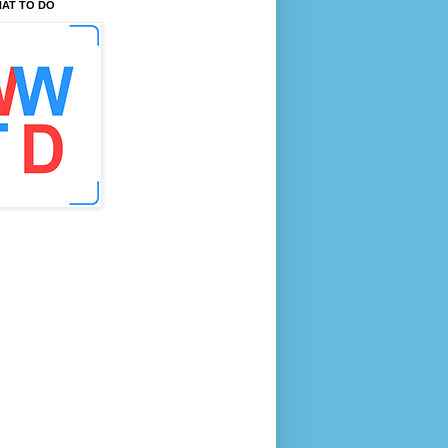
AT TO DO