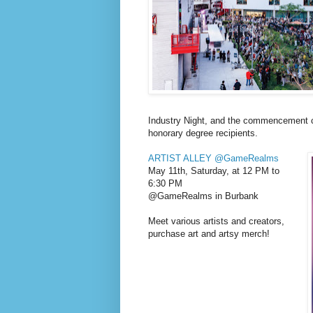
Industry Night, and the commencement c
honorary degree recipients.
ARTIST ALLEY @GameRealms
May 11th, Saturday, at 12 PM to
6:30 PM
@GameRealms in Burbank
Meet various artists and creators,
purchase art and artsy merch!