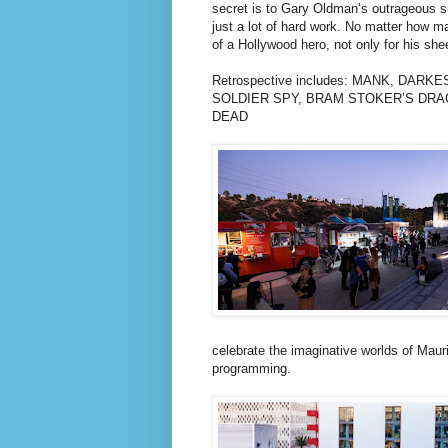
secret is to Gary Oldman’s outrageous suc
just a lot of hard work. No matter how m
of a Hollywood hero, not only for his shee
Retrospective includes: MANK, DAR
SOLDIER SPY, BRAM STOKER’S DRA
DEAD
celebrate the imaginative worlds of Maur
programming.