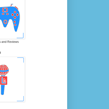
 and Reviews
S