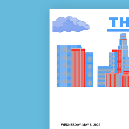
WEDNESDAY, MAY 8, 2024