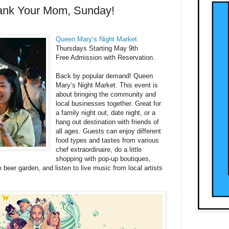
ank Your Mom, Sunday!
Queen Mary’s Night Market
Thursdays Starting May 9th
Free Admission with Reservation.
Back by popular demand! Queen
Mary’s Night Market. This event is
about bringing the community and
local businesses together. Great for
a family night out, date night, or a
hang out destination with friends of
all ages. Guests can enjoy different
food types and tastes from various
chef extraordinaire, do a little
shopping with pop-up boutiques,
e beer garden, and listen to live music from local artists