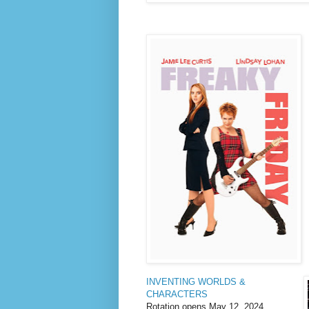
INVENTING WORLDS &
CHARACTERS
Rotation opens May 12, 2024