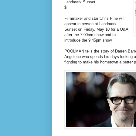
Landmark Sunset
$
Filmmaker and star Chris Pine will
appear in person at Landmark
Sunset on Friday, May 10 for a Q&A
after the 7:00pm show and to
introduce the 9:45pm show.
POOLMAN tells the story of Darren Barre
Angeleno who spends his days looking aft
fighting to make his hometown a better pl