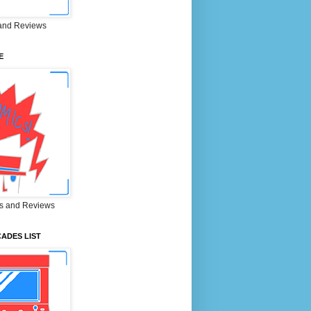
and Reviews
E
s and Reviews
ADES LIST