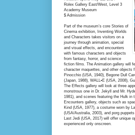
Rolex Gallery East/West, Level 3
Academy Museum
$ Admission
Part of the museum’s core Stories of
Cinema exhibition, Inventing Worlds
and Characters takes visitors on a
journey through animation, special
and visual effects, and encounters
with famous characters and objects
from fantasy, horror, and science
fiction films. The Animation gallery will 
character maquettes, and other objects
Pinocchio (USA, 1940), Begone Dull Car
(Japan, 1988), WALL•E (USA, 2008), Gui
The Effects gallery will look at three a
monstrous one in Dr. Jekyll and Mr. Hy
1981), and scenes featuring the Hulk in 
Encounters gallery, objects such as spa
Kind (USA, 1977), a costume worn by L
(USA/Australia, 2003), and porg puppets
Last Jedi (USA, 2017) will offer unique o
experienced only onscreen.